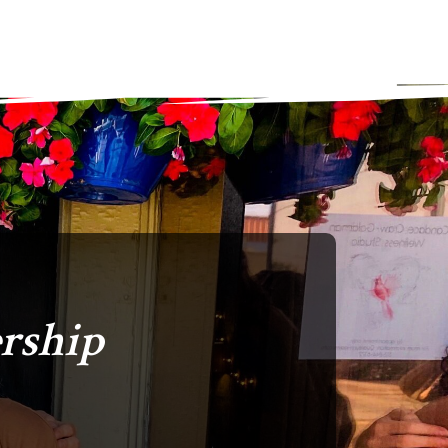
rship