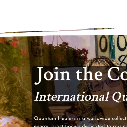
Join the 
International 
Quantum Healers is a worldwide collecti
energy practitioners dedicated to raising