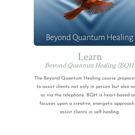
Learn
Beyond Quantum Healing (BQH
The Beyond Quantum Healing course prepare
to assist clients not only in person but also o
or via the telephone. BQH is heart-based a
focuses upon a creative, energetic approach
assist clients in self-healing.