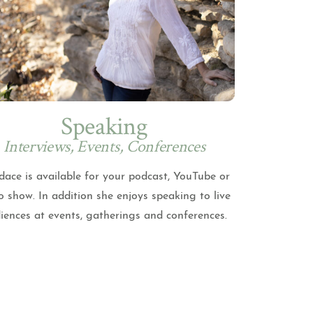
Speaking
Interviews, Events, Conferences
ace is available for your podcast, YouTube or
o show. In addition she enjoys speaking to live
iences at events, gatherings and conferences.