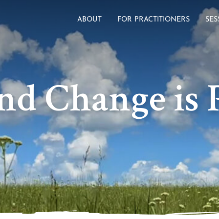
ABOUT
FOR PRACTITIONERS
SES
nd Change is P