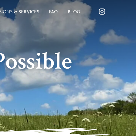
SIONS & SERVICES
FAQ
BLOG
ossible