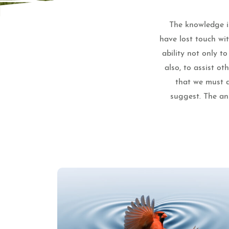
The knowledge is
have lost touch wi
ability not only t
also, to assist o
that we must a
suggest. The ans