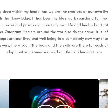
 deep within my heart that we are the creators of our own liv
th that knowledge. It has been my life’s work searching for th
o improve and positively impact my own life and health but that
ther Quantum Healers around the world to do the same. It is infi
pproach our lives and well-being in a completely new way tha
wers, the wisdom the tools and the skills are there for each o
adopt, but sometimes we need a little help finding them.