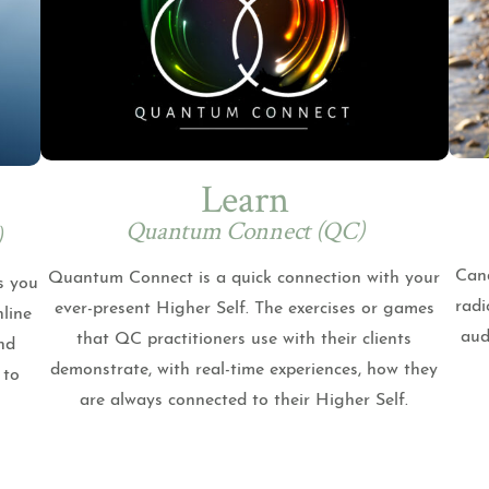
Learn
Quantum Connect (QC)
)
Cand
Quantum Connect is a quick connection with your
s you
radi
ever-present Higher Self. The exercises or games
nline
aud
that QC practitioners use with their clients
nd
demonstrate, with real-time experiences, how they
 to
are always connected to their Higher Self.