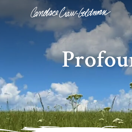
Profou