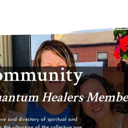
Community
Quantum Healers Membe
ve and directory of spiritual and
 the vibration of the collective one