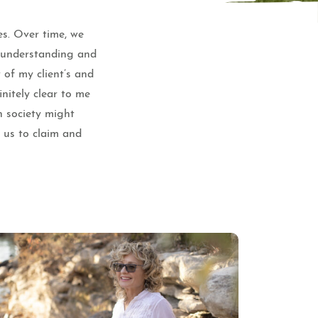
es. Over time, we
e understanding and
 of my client’s and
nitely clear to me
n society might
f us to claim and