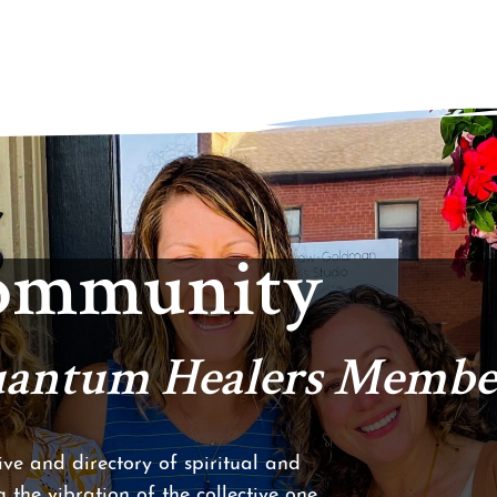
Community
Quantum Healers Membe
ve and directory of spiritual and
 the vibration of the collective one