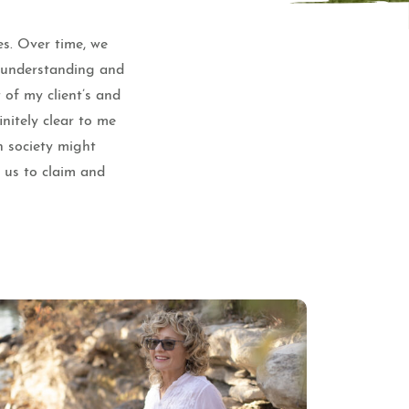
es. Over time, we
e understanding and
 of my client’s and
nitely clear to me
n society might
f us to claim and