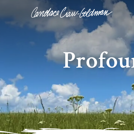
Profou