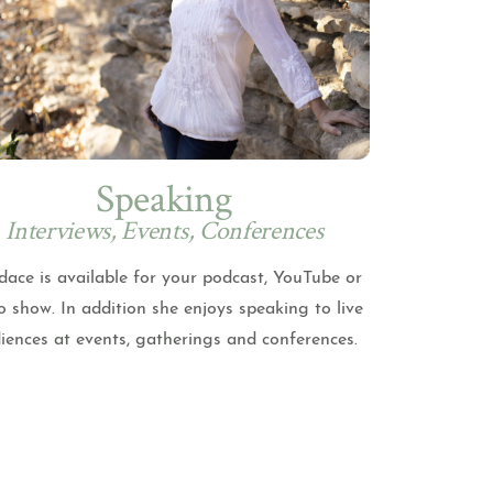
Speaking
Interviews, Events, Conferences
ace is available for your podcast, YouTube or
o show. In addition she enjoys speaking to live
iences at events, gatherings and conferences.