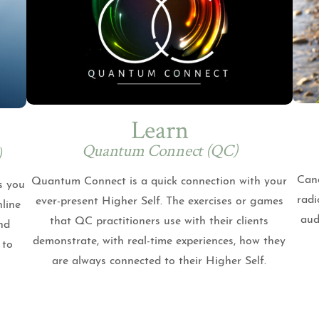
Learn
Quantum Connect (QC)
)
Cand
Quantum Connect is a quick connection with your
s you
radi
ever-present Higher Self. The exercises or games
nline
aud
that QC practitioners use with their clients
nd
demonstrate, with real-time experiences, how they
 to
are always connected to their Higher Self.