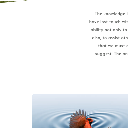
The knowledge is
have lost touch wi
ability not only t
also, to assist o
that we must a
suggest. The ans