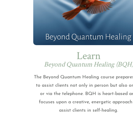
Learn
Beyond Quantum Healing (BQH
The Beyond Quantum Healing course prepare
to assist clients not only in person but also o
or via the telephone. BQH is heart-based a
focuses upon a creative, energetic approach
assist clients in self-healing.