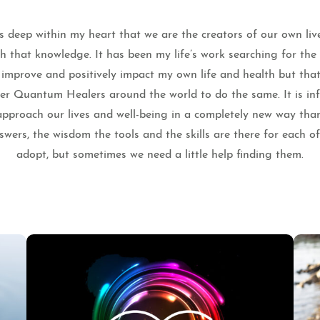
 deep within my heart that we are the creators of our own liv
th that knowledge. It has been my life’s work searching for th
o improve and positively impact my own life and health but that
ther Quantum Healers around the world to do the same. It is infi
pproach our lives and well-being in a completely new way tha
wers, the wisdom the tools and the skills are there for each o
adopt, but sometimes we need a little help finding them.