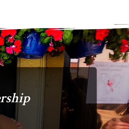
rship