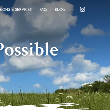
SIONS & SERVICES
FAQ
BLOG
ossible