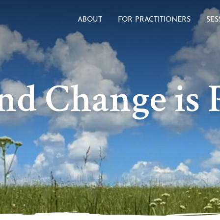
ABOUT
FOR PRACTITIONERS
SES
nd Change is P