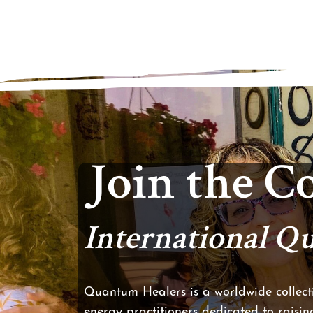
Join the 
International 
Quantum Healers is a worldwide collecti
energy practitioners dedicated to raising