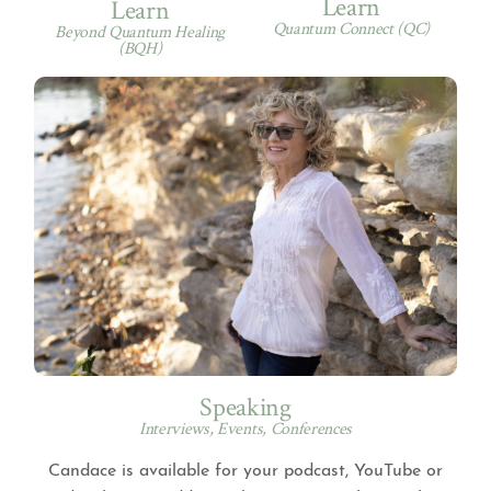
Learn
Learn
Quantum Connect (QC)
Beyond Quantum Healing
(BQH)
Speaking
Interviews, Events, Conferences
Candace is available for your podcast, YouTube or