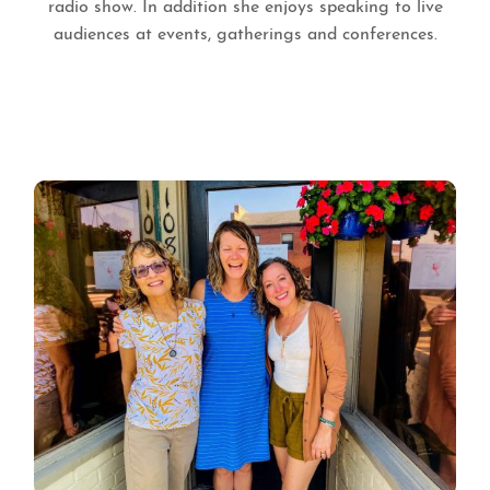
radio show. In addition she enjoys speaking to live
audiences at events, gatherings and conferences.