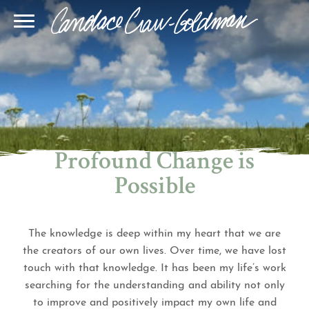
Blog
Join Our Community
Online Sessions
Gallery
Learn BQH
In-Person Sessions
Speaking
BQH Immersion
Decode Your Dream
Author Page
Learn Quantum Connect
Profound Change is
Possible
The knowledge is deep within my heart that we are
the creators of our own lives. Over time, we have lost
touch with that knowledge. It has been my life’s work
searching for the understanding and ability not only
to improve and positively impact my own life and