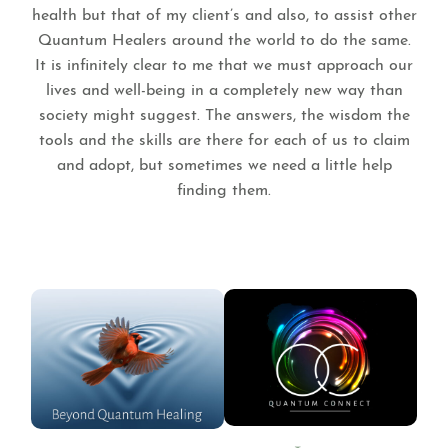
health but that of my client’s and also, to assist other
Quantum Healers around the world to do the same.
It is infinitely clear to me that we must approach our
lives and well-being in a completely new way than
society might suggest. The answers, the wisdom the
tools and the skills are there for each of us to claim
and adopt, but sometimes we need a little help
finding them.