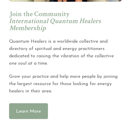
Join the Community
International Quantum Healers
Membership
Quantum Healers is a worldwide collective and
directory of spiritual and energy practitioners
dedicated to raising the vibration of the collective
one soul at a time.
Grow your practice and help more people by joining
the largest resource for those looking for energy
healers in their area.
Learn More