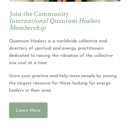
Join the Community
International Quantum Healers
Membership
Quantum Healers is a worldwide collective and
directory of spiritual and energy practitioners
dedicated to raising the vibration of the collective
one soul at a time.
Grow your practice and help more people by joining
the largest resource for those looking for energy
healers in their area.
Learn More