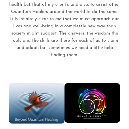
health but that of my client’s and also, to assist other
Quantum Healers around the world to do the same.
It is infinitely clear to me that we must approach our
lives and well-being in a completely new way than
society might suggest. The answers, the wisdom the
tools and the skills are there for each of us to claim
and adopt, but sometimes we need a little help
finding them.