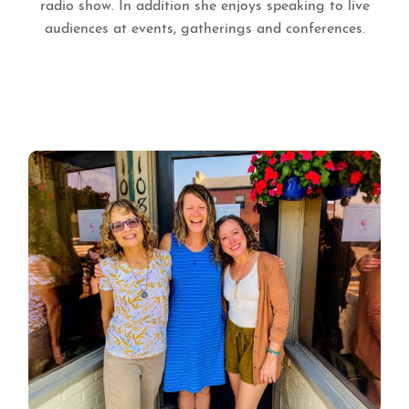
radio show. In addition she enjoys speaking to live
audiences at events, gatherings and conferences.