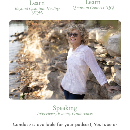
Learn
Learn
Quantum Connect (QC)
Beyond Quantum Healing
(BQH)
Speaking
Interviews, Events, Conferences
Candace is available for your podcast, YouTube or