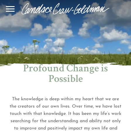
Blog
Join Our Community
Online Sessions
Gallery
Learn BQH
In-Person Sessions
Speaking
BQH Immersion
Decode Your Dream
Author Page
Learn Quantum Connect
Profound Change is
Possible
The knowledge is deep within my heart that we are
the creators of our own lives. Over time, we have lost
touch with that knowledge. It has been my life’s work
searching for the understanding and ability not only
to improve and positively impact my own life and