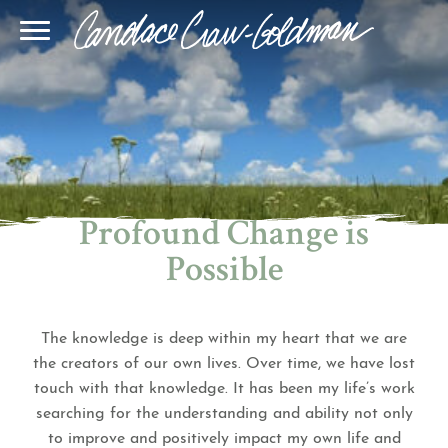
Blog
Join Our Community
Online Sessions
Gallery
Learn BQH
In-Person Sessions
Speaking
BQH Immersion
Decode Your Dream
Author Page
Learn Quantum Connect
Profound Change is
Possible
The knowledge is deep within my heart that we are
the creators of our own lives. Over time, we have lost
touch with that knowledge. It has been my life’s work
searching for the understanding and ability not only
to improve and positively impact my own life and