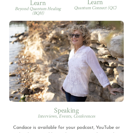
Learn
Learn
Quantum Connect (QC)
Beyond Quantum Healing
(BQH)
Speaking
Interviews, Events, Conferences
Candace is available for your podcast, YouTube or