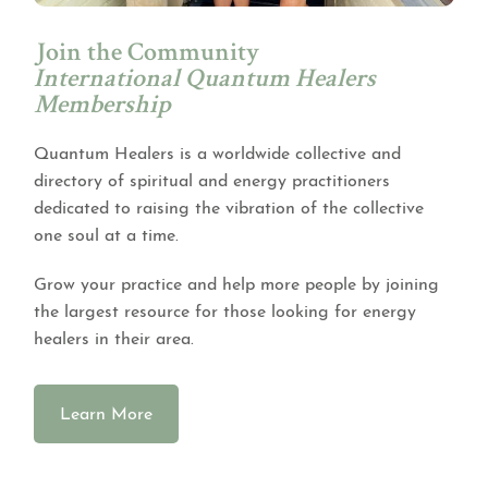
Join the Community
International Quantum Healers
Membership
Quantum Healers is a worldwide collective and
directory of spiritual and energy practitioners
dedicated to raising the vibration of the collective
one soul at a time.
Grow your practice and help more people by joining
the largest resource for those looking for energy
healers in their area.
Learn More