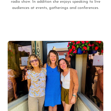
radio show. In addition she enjoys speaking to live
audiences at events, gatherings and conferences.