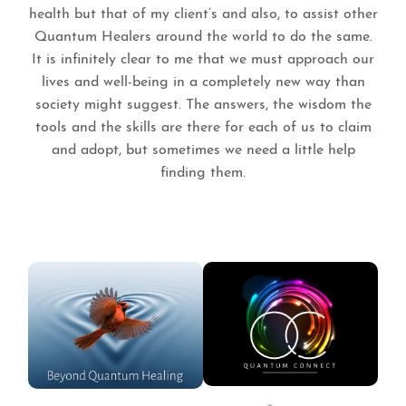
health but that of my client’s and also, to assist other
Quantum Healers around the world to do the same.
It is infinitely clear to me that we must approach our
lives and well-being in a completely new way than
society might suggest. The answers, the wisdom the
tools and the skills are there for each of us to claim
and adopt, but sometimes we need a little help
finding them.