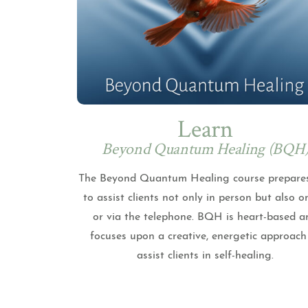
Learn
Beyond Quantum Healing (BQH
The Beyond Quantum Healing course prepare
to assist clients not only in person but also o
or via the telephone. BQH is heart-based a
focuses upon a creative, energetic approach
assist clients in self-healing.