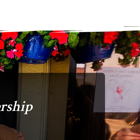
rship