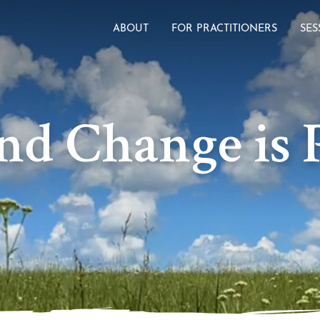
ABOUT
FOR PRACTITIONERS
SES
nd Change is P