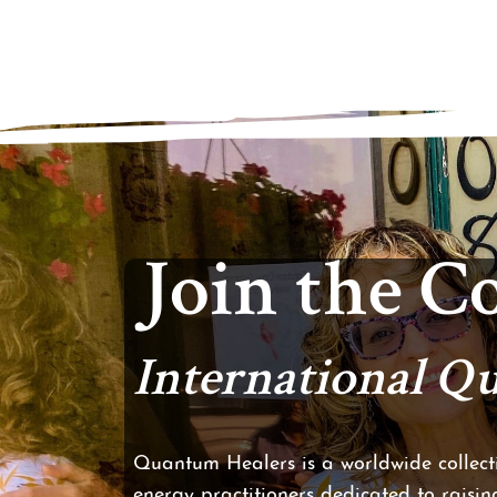
Join the 
International 
Quantum Healers is a worldwide collecti
energy practitioners dedicated to raising