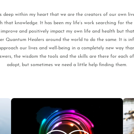
 deep within my heart that we are the creators of our own liv
th that knowledge. It has been my life’s work searching for th
o improve and positively impact my own life and health but that
ther Quantum Healers around the world to do the same. It is infi
pproach our lives and well-being in a completely new way tha
wers, the wisdom the tools and the skills are there for each o
adopt, but sometimes we need a little help finding them.