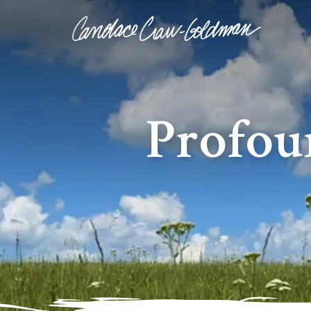
Profou