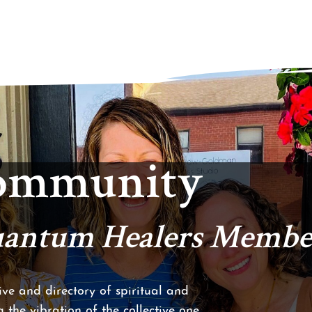
Community
Quantum Healers Membe
ve and directory of spiritual and
 the vibration of the collective one