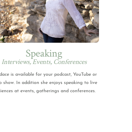
Speaking
Interviews, Events, Conferences
ace is available for your podcast, YouTube or
o show. In addition she enjoys speaking to live
iences at events, gatherings and conferences.