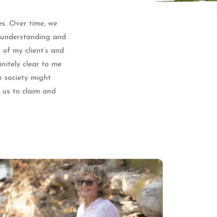
es. Over time, we
e understanding and
 of my client’s and
nitely clear to me
n society might
f us to claim and