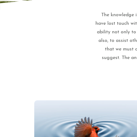
The knowledge is
have lost touch wi
ability not only t
also, to assist o
that we must a
suggest. The ans