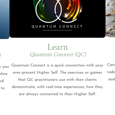
Learn
Quantum Connect (QC)
)
Cand
Quantum Connect is a quick connection with your
s you
radi
ever-present Higher Self. The exercises or games
nline
aud
that QC practitioners use with their clients
nd
demonstrate, with real-time experiences, how they
 to
are always connected to their Higher Self.