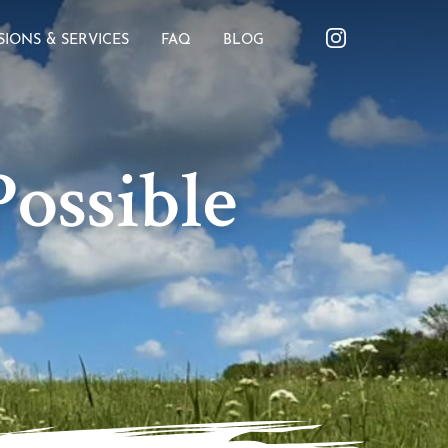
SIONS & SERVICES
FAQ
BLOG
ossible