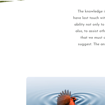
The knowledge is
have lost touch wi
ability not only t
also, to assist o
that we must a
suggest. The ans