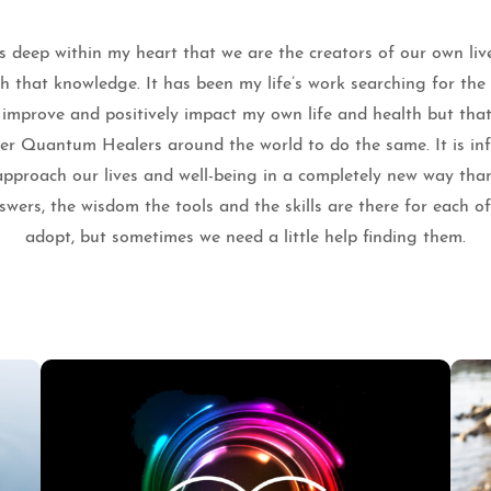
 deep within my heart that we are the creators of our own liv
th that knowledge. It has been my life’s work searching for th
o improve and positively impact my own life and health but that
ther Quantum Healers around the world to do the same. It is infi
pproach our lives and well-being in a completely new way tha
wers, the wisdom the tools and the skills are there for each o
adopt, but sometimes we need a little help finding them.