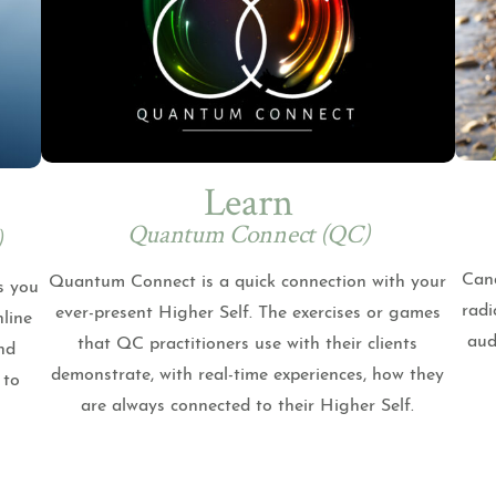
Learn
Quantum Connect (QC)
)
Cand
Quantum Connect is a quick connection with your
s you
radi
ever-present Higher Self. The exercises or games
nline
aud
that QC practitioners use with their clients
nd
demonstrate, with real-time experiences, how they
 to
are always connected to their Higher Self.