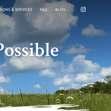
SIONS & SERVICES
FAQ
BLOG
ossible