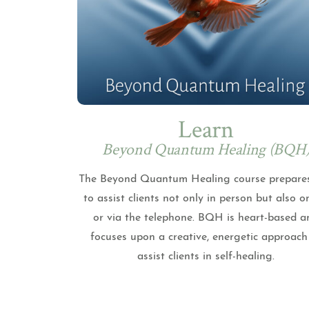
Learn
Beyond Quantum Healing (BQH
The Beyond Quantum Healing course prepare
to assist clients not only in person but also o
or via the telephone. BQH is heart-based a
focuses upon a creative, energetic approach
assist clients in self-healing.