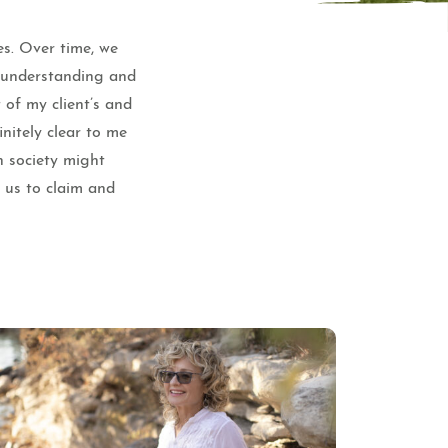
es. Over time, we
e understanding and
 of my client’s and
nitely clear to me
n society might
f us to claim and