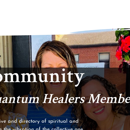
Community
Quantum Healers Membe
ve and directory of spiritual and
 the vibration of the collective one