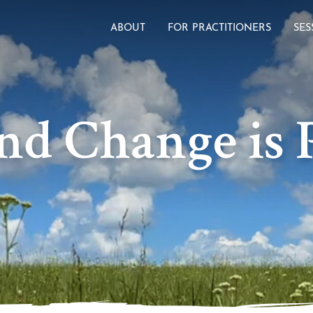
ABOUT
FOR PRACTITIONERS
SES
nd Change is P