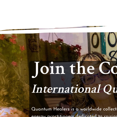
Join the 
International 
Quantum Healers is a worldwide collecti
energy practitioners dedicated to raising