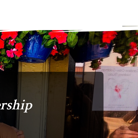
rship