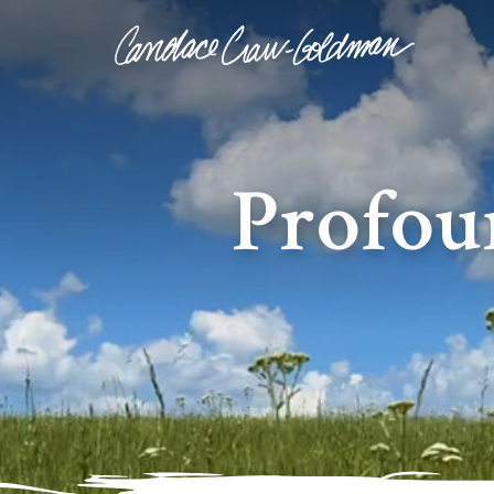
Profou