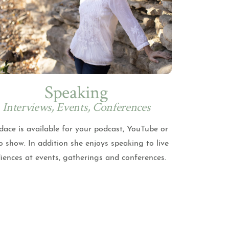
Speaking
Interviews, Events, Conferences
ace is available for your podcast, YouTube or
o show. In addition she enjoys speaking to live
iences at events, gatherings and conferences.