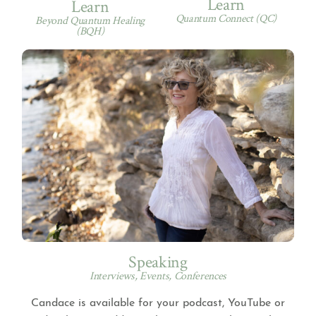
Learn
Learn
Quantum Connect (QC)
Beyond Quantum Healing
(BQH)
Speaking
Interviews, Events, Conferences
Candace is available for your podcast, YouTube or