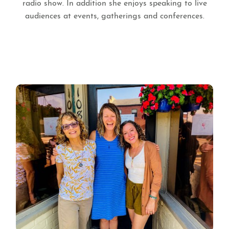
radio show. In addition she enjoys speaking to live
audiences at events, gatherings and conferences.