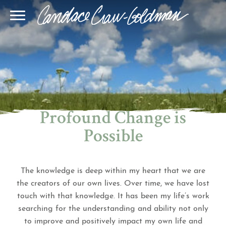
Blog
Join Our Community
Online Sessions
Gallery
Learn BQH
In-Person Sessions
Speaking
BQH Immersion
Decode Your Dream
Author Page
Learn Quantum Connect
Profound Change is
Possible
The knowledge is deep within my heart that we are
the creators of our own lives. Over time, we have lost
touch with that knowledge. It has been my life’s work
searching for the understanding and ability not only
to improve and positively impact my own life and