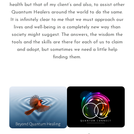
health but that of my client’s and also, to assist other
Quantum Healers around the world to do the same.
It is infinitely clear to me that we must approach our
lives and well-being in a completely new way than
society might suggest. The answers, the wisdom the
tools and the skills are there for each of us to claim
and adopt, but sometimes we need a little help
finding them.