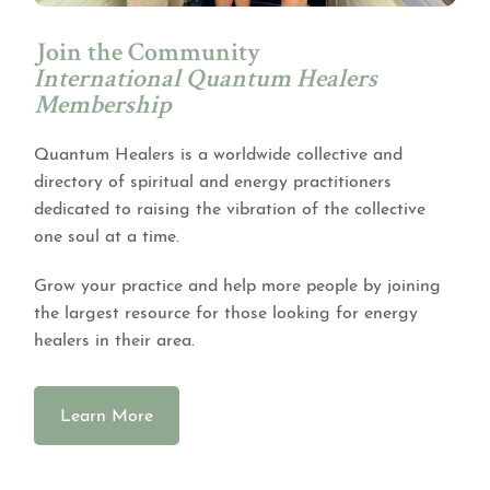
Join the Community
International Quantum Healers
Membership
Quantum Healers is a worldwide collective and
directory of spiritual and energy practitioners
dedicated to raising the vibration of the collective
one soul at a time.
Grow your practice and help more people by joining
the largest resource for those looking for energy
healers in their area.
Learn More