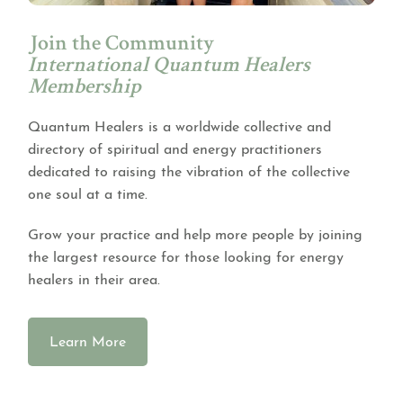
Join the Community
International Quantum Healers
Membership
Quantum Healers is a worldwide collective and
directory of spiritual and energy practitioners
dedicated to raising the vibration of the collective
one soul at a time.
Grow your practice and help more people by joining
the largest resource for those looking for energy
healers in their area.
Learn More