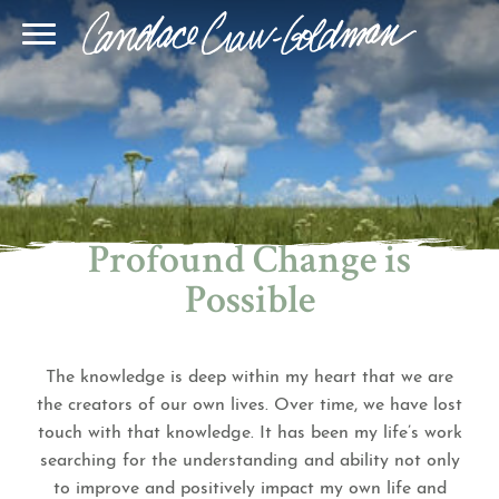
Blog
Join Our Community
Online Sessions
Gallery
Learn BQH
In-Person Sessions
Speaking
BQH Immersion
Decode Your Dream
Author Page
Learn Quantum Connect
Profound Change is
Possible
The knowledge is deep within my heart that we are
the creators of our own lives. Over time, we have lost
touch with that knowledge. It has been my life’s work
searching for the understanding and ability not only
to improve and positively impact my own life and