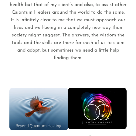
health but that of my client’s and also, to assist other
Quantum Healers around the world to do the same.
It is infinitely clear to me that we must approach our
lives and well-being in a completely new way than
society might suggest. The answers, the wisdom the
tools and the skills are there for each of us to claim
and adopt, but sometimes we need a little help
finding them.