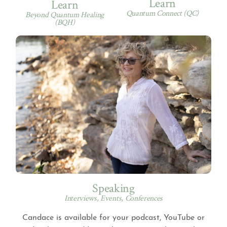
Learn
Learn
Quantum Connect (QC)
Beyond Quantum Healing
(BQH)
Speaking
Interviews, Events, Conferences
Candace is available for your podcast, YouTube or