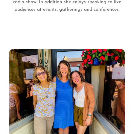
radio show. In addition she enjoys speaking to live
audiences at events, gatherings and conferences.