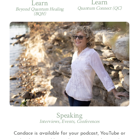
Learn
Learn
Quantum Connect (QC)
Beyond Quantum Healing
(BQH)
Speaking
Interviews, Events, Conferences
Candace is available for your podcast, YouTube or