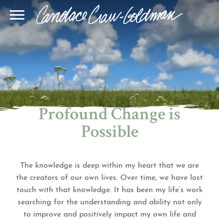
Blog
Join Our Community
Online Sessions
Gallery
Learn BQH
In-Person Sessions
Speaking
BQH Immersion
Decode Your Dream
Author Page
Learn Quantum Connect
Profound Change is
Possible
The knowledge is deep within my heart that we are
the creators of our own lives. Over time, we have lost
touch with that knowledge. It has been my life’s work
searching for the understanding and ability not only
to improve and positively impact my own life and