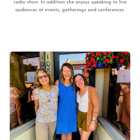
radio show. In addition she enjoys speaking to live
audiences at events, gatherings and conferences.