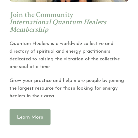
Join the Community
International Quantum Healers
Membership
Quantum Healers is a worldwide collective and
directory of spiritual and energy practitioners
dedicated to raising the vibration of the collective
one soul at a time.
Grow your practice and help more people by joining
the largest resource for those looking for energy
healers in their area.
Learn More