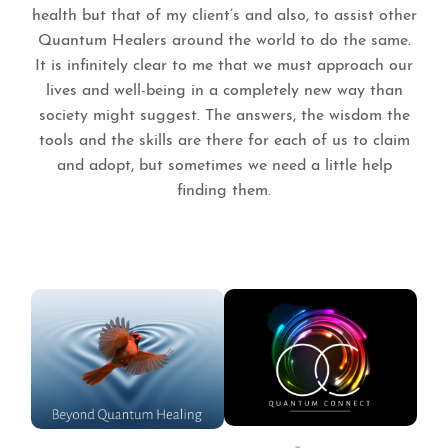
health but that of my client’s and also, to assist other
Quantum Healers around the world to do the same.
It is infinitely clear to me that we must approach our
lives and well-being in a completely new way than
society might suggest. The answers, the wisdom the
tools and the skills are there for each of us to claim
and adopt, but sometimes we need a little help
finding them.