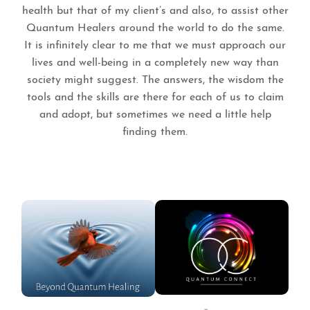
health but that of my client’s and also, to assist other
Quantum Healers around the world to do the same.
It is infinitely clear to me that we must approach our
lives and well-being in a completely new way than
society might suggest. The answers, the wisdom the
tools and the skills are there for each of us to claim
and adopt, but sometimes we need a little help
finding them.