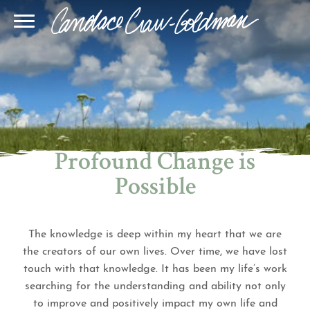
Blog
Join Our Community
Online Sessions
Gallery
Learn BQH
In-Person Sessions
Speaking
BQH Immersion
Decode Your Dream
Author Page
Learn Quantum Connect
Profound Change is
Possible
The knowledge is deep within my heart that we are
the creators of our own lives. Over time, we have lost
touch with that knowledge. It has been my life’s work
searching for the understanding and ability not only
to improve and positively impact my own life and