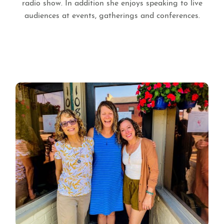
radio show. In addition she enjoys speaking to live
audiences at events, gatherings and conferences.