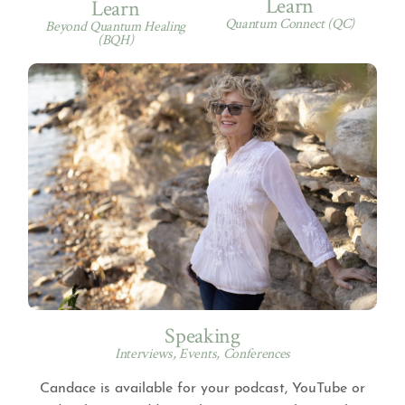
Learn
Learn
Quantum Connect (QC)
Beyond Quantum Healing
(BQH)
Speaking
Interviews, Events, Conferences
Candace is available for your podcast, YouTube or