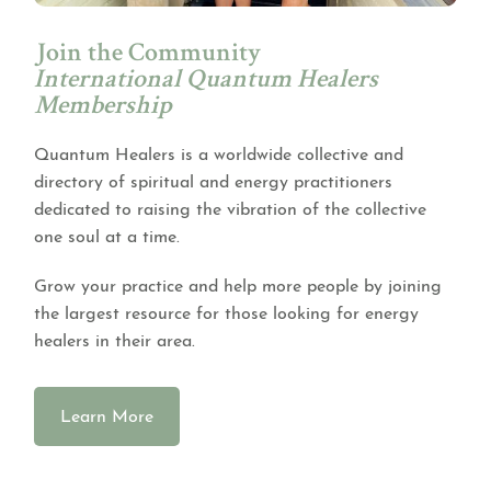
Join the Community
International Quantum Healers
Membership
Quantum Healers is a worldwide collective and
directory of spiritual and energy practitioners
dedicated to raising the vibration of the collective
one soul at a time.
Grow your practice and help more people by joining
the largest resource for those looking for energy
healers in their area.
Learn More