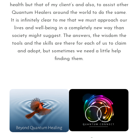
health but that of my client’s and also, to assist other
Quantum Healers around the world to do the same.
It is infinitely clear to me that we must approach our
lives and well-being in a completely new way than
society might suggest. The answers, the wisdom the
tools and the skills are there for each of us to claim
and adopt, but sometimes we need a little help
finding them.