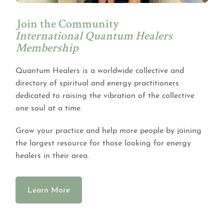
Join the Community
International Quantum Healers
Membership
Quantum Healers is a worldwide collective and
directory of spiritual and energy practitioners
dedicated to raising the vibration of the collective
one soul at a time.
Grow your practice and help more people by joining
the largest resource for those looking for energy
healers in their area.
Learn More