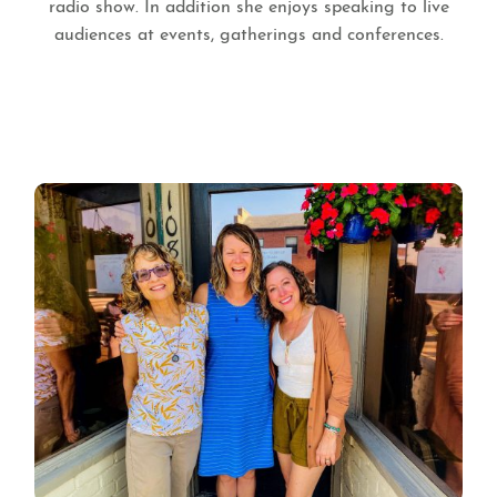
radio show. In addition she enjoys speaking to live
audiences at events, gatherings and conferences.