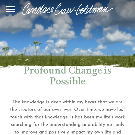
Blog
Join Our Community
Online Sessions
Gallery
Learn BQH
In-Person Sessions
Speaking
BQH Immersion
Decode Your Dream
Author Page
Learn Quantum Connect
Profound Change is
Possible
The knowledge is deep within my heart that we are
the creators of our own lives. Over time, we have lost
touch with that knowledge. It has been my life’s work
searching for the understanding and ability not only
to improve and positively impact my own life and