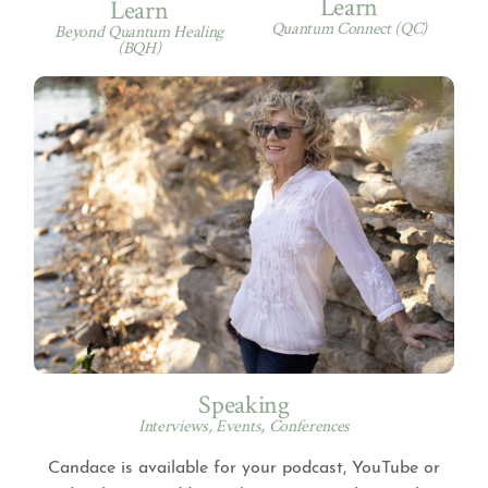
Learn
Learn
Quantum Connect (QC)
Beyond Quantum Healing
(BQH)
Speaking
Interviews, Events, Conferences
Candace is available for your podcast, YouTube or