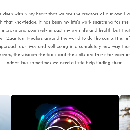
 deep within my heart that we are the creators of our own liv
th that knowledge. It has been my life’s work searching for th
o improve and positively impact my own life and health but that
ther Quantum Healers around the world to do the same. It is infi
pproach our lives and well-being in a completely new way tha
wers, the wisdom the tools and the skills are there for each o
adopt, but sometimes we need a little help finding them.