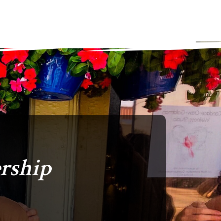
rship