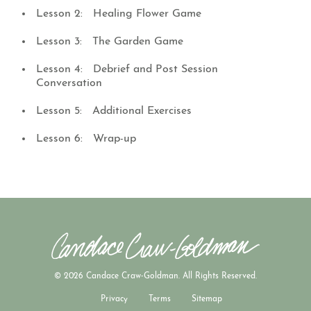
Lesson 2: Healing Flower Game
Lesson 3: The Garden Game
Lesson 4: Debrief and Post Session
Conversation
Lesson 5: Additional Exercises
Lesson 6: Wrap-up
© 2026 Candace Craw-Goldman. All Rights Reserved.
Privacy
Terms
Sitemap