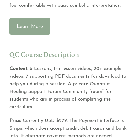
feel comfortable with basic symbolic interpretation.
Learn More
QC Course Description
Content:
6 Lessons, 14+ lesson videos, 20+ example
videos, 7 supporting PDF documents for download to
help you during a session. A private Quantum
Healing Support Forum Community “room” for
students who are in process of completing the
curriculum.
Price:
Currently USD $279. The Payment interface is
Stripe, which does accept credit, debit cards and bank
info. If alternate payment methods are needed,