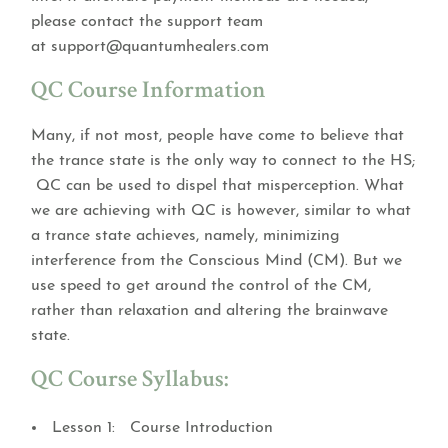
please contact the support team
at
support@quantumhealers.com
QC Course Information
Many, if not most, people have come to believe that
the trance state is the only way to connect to the HS;
QC can be used to dispel that misperception. What
we are achieving with QC is however, similar to what
a trance state achieves, namely, minimizing
interference from the Conscious Mind (CM). But we
use speed to get around the control of the CM,
rather than relaxation and altering the brainwave
state.
QC Course Syllabus:
Lesson 1: Course Introduction