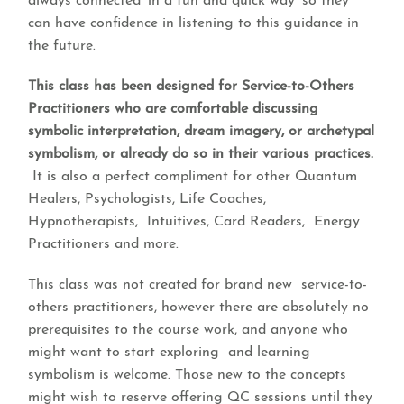
always connected ‘in a fun and quick way’ so they
can have confidence in listening to this guidance in
the future.
This class has been designed for Service-to-Others
Practitioners who are comfortable discussing
symbolic interpretation, dream imagery, or archetypal
symbolism, or already do so in their various practices.
It is also a perfect compliment for other Quantum
Healers, Psychologists, Life Coaches,
Hypnotherapists, Intuitives, Card Readers, Energy
Practitioners and more.
This class was not created for brand new service-to-
others practitioners, however there are absolutely no
prerequisites to the course work, and anyone who
might want to start exploring and learning
symbolism is welcome. Those new to the concepts
might wish to reserve offering QC sessions until they