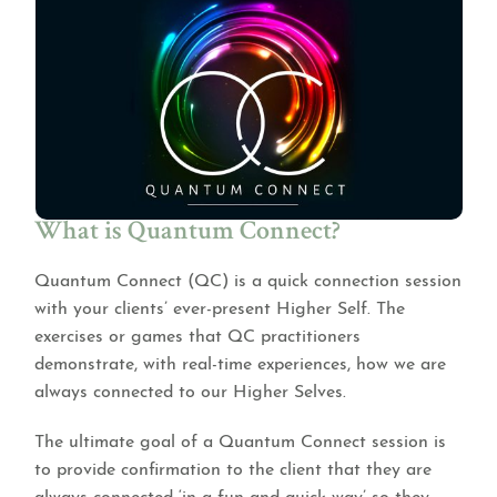
What is Quantum Connect?
Quantum Connect (QC) is a quick connection session
with your clients’ ever-present Higher Self. The
exercises or games that QC practitioners
demonstrate, with real-time experiences, how we are
always connected to our Higher Selves.
The ultimate goal of a Quantum Connect session is
to provide confirmation to the client that they are