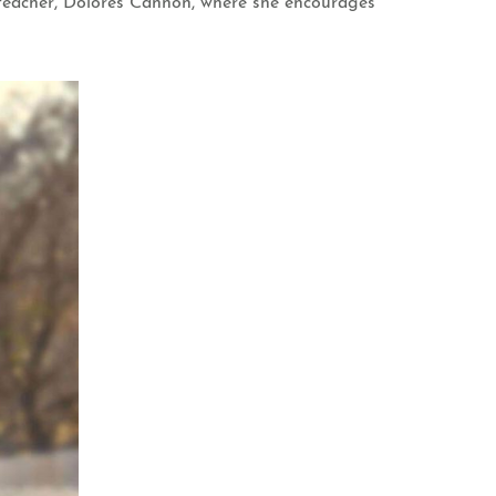
nd teacher, Dolores Cannon, where she encourages