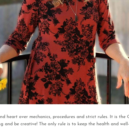
nd heart over mechanics, procedures and strict rules. It is t
g and be creative! The only rule is to keep the health and well