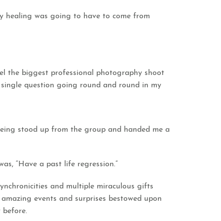
my healing was going to have to come from
ncel the biggest professional photography shoot
a single question going round and round in my
 being stood up from the group and handed me a
as, “Have a past life regression.”
ynchronicities and multiple miraculous gifts
e amazing events and surprises bestowed upon
 before.