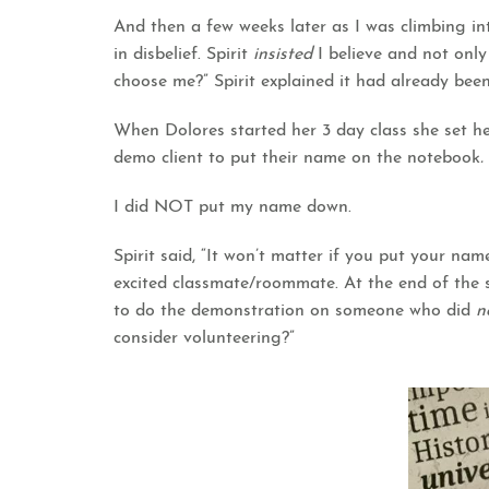
And then a few weeks later as I was climbing in
in disbelief. Spirit
insisted
I believe and not only
choose me?” Spirit explained it had already bee
When Dolores started her 3 day class she set her
demo client to put their name on the notebook
.
I did NOT put my name down.
Spirit said, “It won’t matter if you put your nam
excited classmate/roommate. At the end of the s
to do the demonstration on someone who did
n
consider volunteering?”