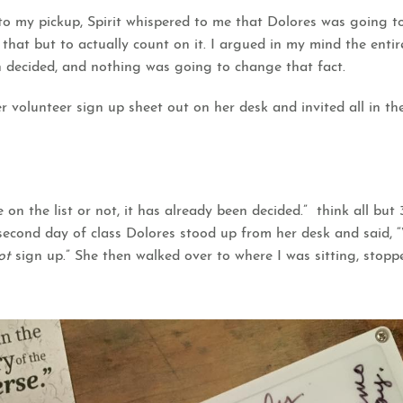
to my pickup, Spirit whispered to me that Dolores was going t
 that but to actually count on it. I argued in my mind the enti
n decided, and nothing was going to change that fact.
 volunteer sign up sheet out on her desk and invited all in th
e on the list or not, it has already been decided.” think all but
econd day of class Dolores stood up from her desk and said, “W
ot
sign up.” She then walked over to where I was sitting, sto