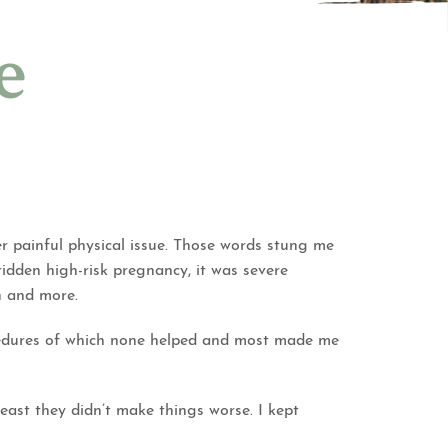
e
r painful physical issue. Those words stung me
dridden high-risk pregnancy, it was severe
in and more.
ocedures of which none helped and most made me
 least they didn’t make things worse. I kept