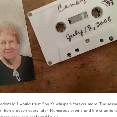
ediately. I would trust Spirit’s whispers forever more. The se
e than a dozen years later. Numerous events and life situati