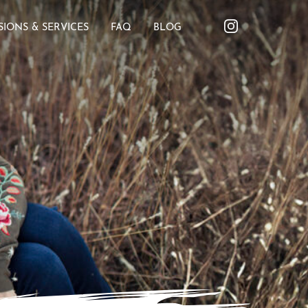
SIONS & SERVICES
FAQ
BLOG