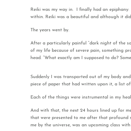
Reiki was my way in. I finally had an epiphany
within. Reiki was a beautiful and although it d
The years went by.
After a particularly painful “dark night of the 
of my life because of severe pain, something p
head. “What exactly am I supposed to do? Someo
Suddenly I was transported out of my body and
piece of paper that had written upon it, a list of
Each of the things were instrumental in my heal
And with that, the next 24 hours lined up for me
that were presented to me after that profound 
me by the universe, was an upcoming class with