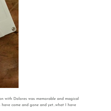
ssion with Dolores was memorable and magical
ons have come and gone and yet…what I have