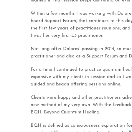
learned in that session keeps delivering on eve
Within a few months I was working with Dolores,
board Support Forum, that continues to this day,
the first few years of practitioner reunions, an
I was her very first L3 practitioner.
Not long after Dolores’ passing in 2014, so mu
practitioner and also as a Support Forum and Di
For a time I continued to practice quantum heal
expansive with my clients in session and so I w
guided and began offering sessions online.
Clients were happy and other practitioners asked
new method of my very own. With the feedback
BQH, Beyond Quantum Healing.
BQH is defined as consciousness exploration for 