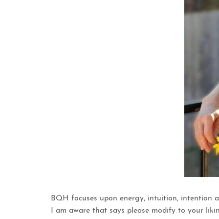
BQH focuses upon energy, intuition, intention a
I am aware that says please modify to your likin