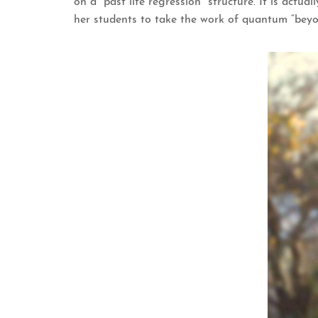
on a “past life regression” structure. It is act
her students to take the work of quantum “beyo