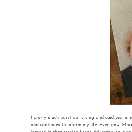
I pretty much burst out crying and said
yes
imm
and continues to inform my life. Even now. Mor