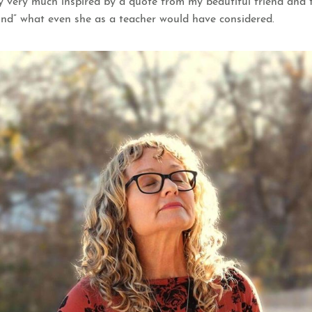
ually very much inspired by a quote from my beautiful friend a
nd” what even she as a teacher would have considered.