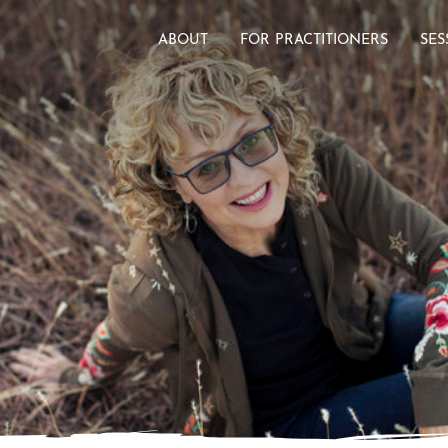
ABOUT
FOR PRACTITIONERS
SES