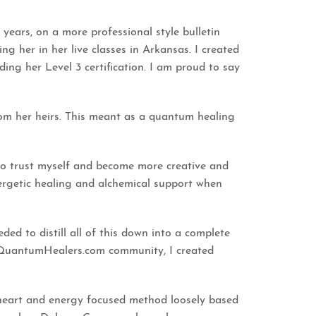
ears, on a more professional style bulletin
g her in her live classes in Arkansas. I created
ding her Level 3 certification. I am proud to say
om her heirs. This meant as a quantum healing
 to trust myself and become more creative and
nergetic healing and alchemical support when
ed to distill all of this down into a complete
 QuantumHealers.com community, I created
le heart and energy focused method loosely based