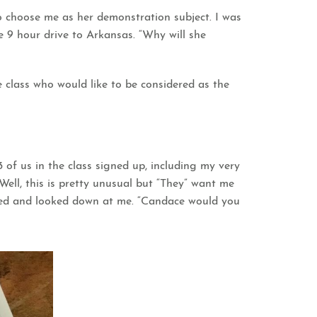
o choose me as her demonstration subject. I was
re 9 hour drive to Arkansas. “Why will she
e class who would like to be considered as the
 3 of us in the class signed up, including my very
ell, this is pretty unusual but “They” want me
pped and looked down at me. “Candace would you