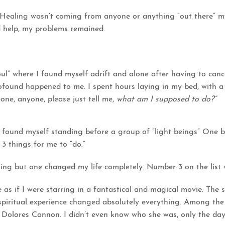
: Healing wasn’t coming from anyone or anything “out there” 
id help, my problems remained.
soul” where I found myself adrift and alone after having to ca
rofound happened to me. I spent hours laying in my bed, with 
ne, anyone, please just tell me,
what am I supposed to do?”
 found myself standing before a group of “light beings” One
 3 things for me to “do.”
ing but one changed my life completely. Number 3 on the list w
 as if I were starring in a fantastical and magical movie. The s
spiritual experience changed absolutely everything. Among th
 Dolores Cannon. I didn’t even know who she was, only the day