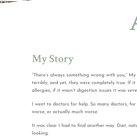
My Story
“There’s always something wrong with you,” My h
terribly, and yet, they were completely true. If 
allergies, if it wasn’t digestion issues it was s
I went to doctors for help. So many doctors, f
worse, or actually much worse.
It was clear I had to find another way. Diet, nat
looking.