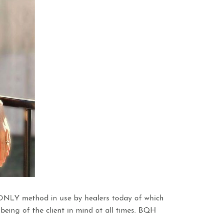
he ONLY method in use by healers today of which
-being of the client in mind at all times. BQH