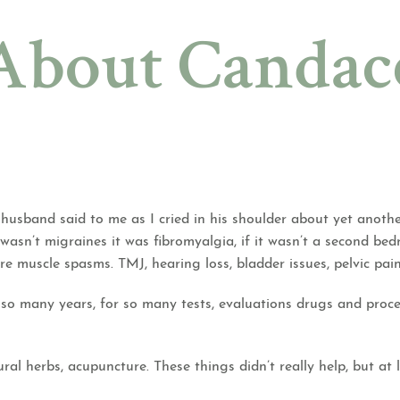
About Candac
usband said to me as I cried in his shoulder about yet anothe
it wasn’t migraines it was fibromyalgia, if it wasn’t a second be
evere muscle spasms. TMJ, hearing loss, bladder issues, pelvic pa
or so many years, for so many tests, evaluations drugs and pr
ural herbs, acupuncture. These things didn’t really help, but at