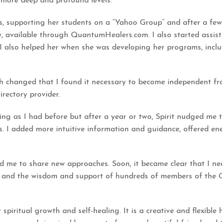
r more deep and profound levels.
 supporting her students on a “Yahoo Group” and after a few y
 available through QuantumHealers.com. I also started assistin
d I also helped her when she was developing her programs, inclu
ch changed that I found it necessary to become independent fr
rectory provider.
ing as I had before but after a year or two, Spirit nudged me
as. I added more intuitive information and guidance, offered e
 me to share new approaches. Soon, it became clear that I need
 and the wisdom and support of hundreds of members of the
spiritual growth and self-healing. It is a creative and flexib