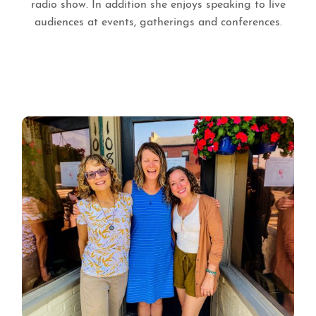
radio show. In addition she enjoys speaking to live
audiences at events, gatherings and conferences.