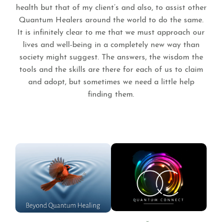
health but that of my client’s and also, to assist other
Quantum Healers around the world to do the same.
It is infinitely clear to me that we must approach our
lives and well-being in a completely new way than
society might suggest. The answers, the wisdom the
tools and the skills are there for each of us to claim
and adopt, but sometimes we need a little help
finding them.