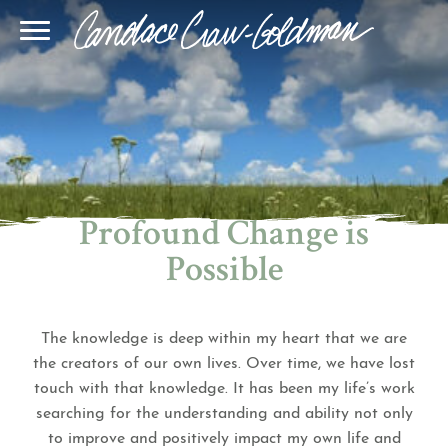
Blog
Join Our Community
Online Sessions
Gallery
Learn BQH
In-Person Sessions
Speaking
BQH Immersion
Decode Your Dream
Author Page
Learn Quantum Connect
Profound Change is
Possible
The knowledge is deep within my heart that we are
the creators of our own lives. Over time, we have lost
touch with that knowledge. It has been my life’s work
searching for the understanding and ability not only
to improve and positively impact my own life and