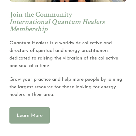
Join the Community
International Quantum Healers
Membership
Quantum Healers is a worldwide collective and
directory of spiritual and energy practitioners
dedicated to raising the vibration of the collective
one soul at a time.
Grow your practice and help more people by joining
the largest resource for those looking for energy
healers in their area.
Learn More