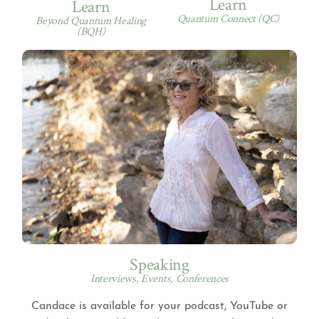
Learn
Learn
Quantum Connect (QC)
Beyond Quantum Healing
(BQH)
Speaking
Interviews, Events, Conferences
Candace is available for your podcast, YouTube or