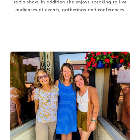
radio show. In addition she enjoys speaking to live
audiences at events, gatherings and conferences.