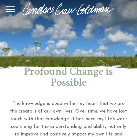
Blog
Join Our Community
Online Sessions
Gallery
Learn BQH
In-Person Sessions
Speaking
BQH Immersion
Decode Your Dream
Author Page
Learn Quantum Connect
Profound Change is
Possible
The knowledge is deep within my heart that we are
the creators of our own lives. Over time, we have lost
touch with that knowledge. It has been my life’s work
searching for the understanding and ability not only
to improve and positively impact my own life and