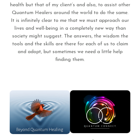
health but that of my client’s and also, to assist other
Quantum Healers around the world to do the same.
It is infinitely clear to me that we must approach our
lives and well-being in a completely new way than
society might suggest. The answers, the wisdom the
tools and the skills are there for each of us to claim
and adopt, but sometimes we need a little help
finding them.