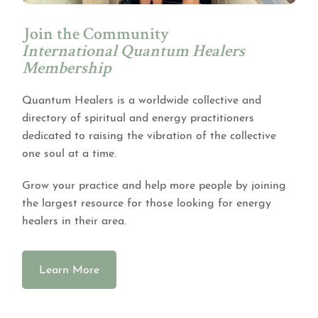
Join the Community
International Quantum Healers
Membership
Quantum Healers is a worldwide collective and
directory of spiritual and energy practitioners
dedicated to raising the vibration of the collective
one soul at a time.
Grow your practice and help more people by joining
the largest resource for those looking for energy
healers in their area.
Learn More