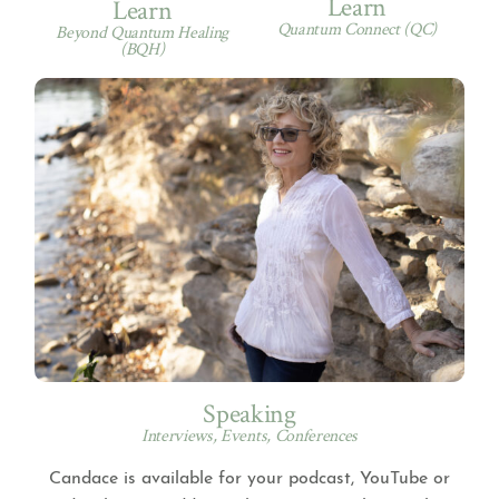
Learn
Learn
Quantum Connect (QC)
Beyond Quantum Healing
(BQH)
Speaking
Interviews, Events, Conferences
Candace is available for your podcast, YouTube or