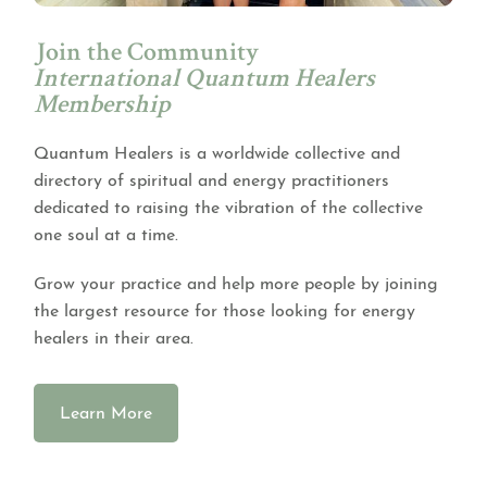
Join the Community
International Quantum Healers
Membership
Quantum Healers is a worldwide collective and
directory of spiritual and energy practitioners
dedicated to raising the vibration of the collective
one soul at a time.
Grow your practice and help more people by joining
the largest resource for those looking for energy
healers in their area.
Learn More