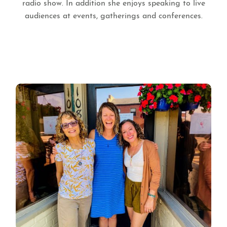
radio show. In addition she enjoys speaking to live
audiences at events, gatherings and conferences.