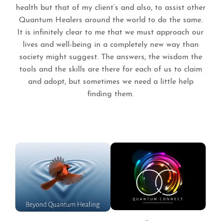
health but that of my client’s and also, to assist other
Quantum Healers around the world to do the same.
It is infinitely clear to me that we must approach our
lives and well-being in a completely new way than
society might suggest. The answers, the wisdom the
tools and the skills are there for each of us to claim
and adopt, but sometimes we need a little help
finding them.