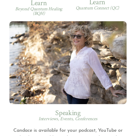
Learn
Learn
Quantum Connect (QC)
Beyond Quantum Healing
(BQH)
Speaking
Interviews, Events, Conferences
Candace is available for your podcast, YouTube or