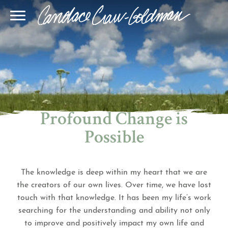
Blog
Join Our Community
Online Sessions
Gallery
Learn BQH
In-Person Sessions
Speaking
BQH Immersion
Decode Your Dream
Author Page
Learn Quantum Connect
Profound Change is
Possible
The knowledge is deep within my heart that we are
the creators of our own lives. Over time, we have lost
touch with that knowledge. It has been my life’s work
searching for the understanding and ability not only
to improve and positively impact my own life and