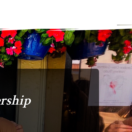
rship