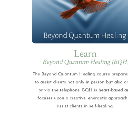
Learn
Beyond Quantum Healing (BQH
The Beyond Quantum Healing course prepare
to assist clients not only in person but also o
or via the telephone. BQH is heart-based a
focuses upon a creative, energetic approach
assist clients in self-healing.