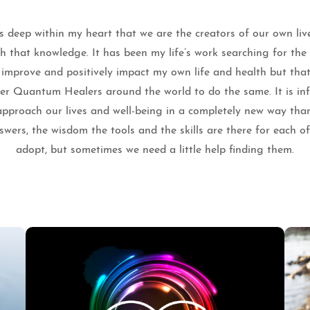
 deep within my heart that we are the creators of our own liv
th that knowledge. It has been my life’s work searching for th
o improve and positively impact my own life and health but that
ther Quantum Healers around the world to do the same. It is infi
pproach our lives and well-being in a completely new way tha
wers, the wisdom the tools and the skills are there for each o
adopt, but sometimes we need a little help finding them.