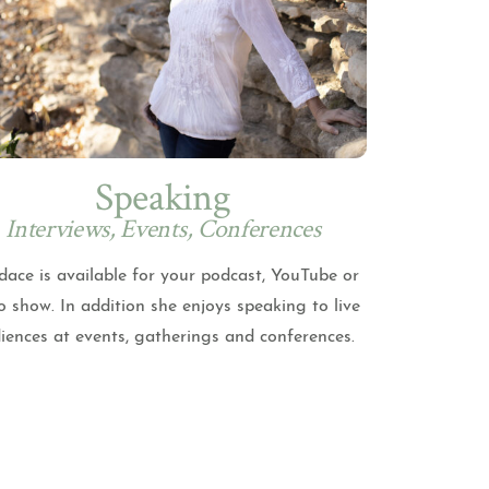
Speaking
Interviews, Events, Conferences
ace is available for your podcast, YouTube or
o show. In addition she enjoys speaking to live
iences at events, gatherings and conferences.