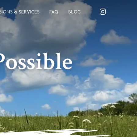
SIONS & SERVICES
FAQ
BLOG
ossible