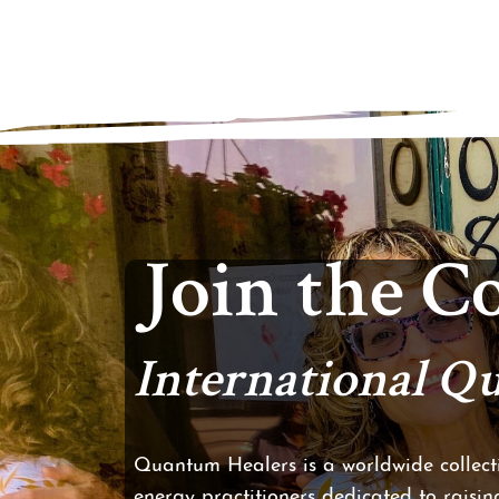
Join the 
International 
Quantum Healers is a worldwide collecti
energy practitioners dedicated to raising