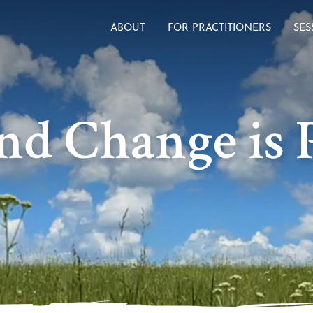
ABOUT
FOR PRACTITIONERS
SES
nd Change is P