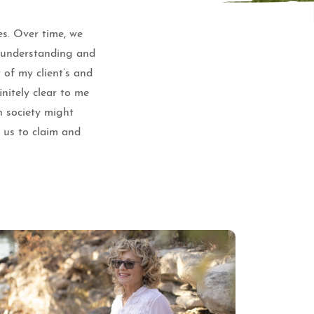
es. Over time, we
e understanding and
 of my client’s and
nitely clear to me
n society might
f us to claim and