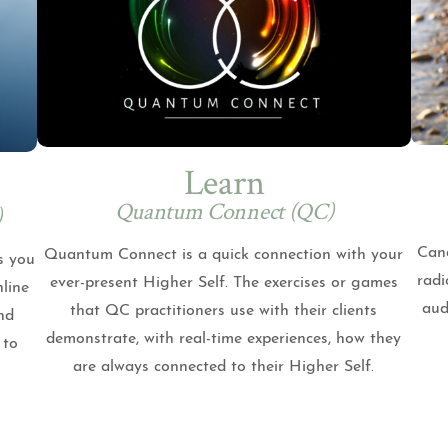
Learn
Quantum Connect (QC)
)
Cand
Quantum Connect is a quick connection with your
s you
radi
ever-present Higher Self. The exercises or games
nline
aud
that QC practitioners use with their clients
nd
demonstrate, with real-time experiences, how they
 to
are always connected to their Higher Self.