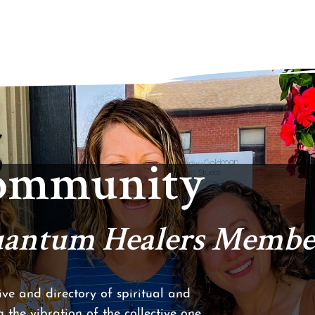
Community
Quantum Healers Membe
ve and directory of spiritual and
 the vibration of the collective one