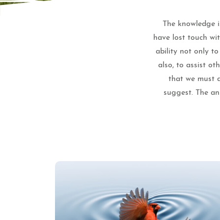
The knowledge is
have lost touch wi
ability not only t
also, to assist o
that we must a
suggest. The ans