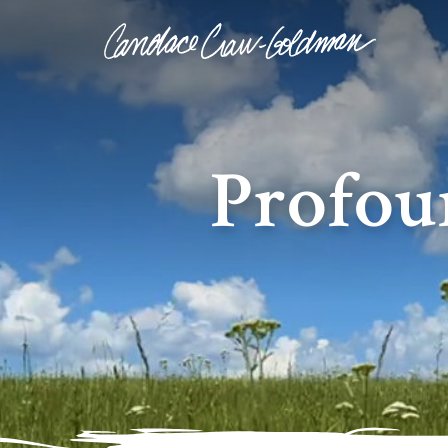
Profou