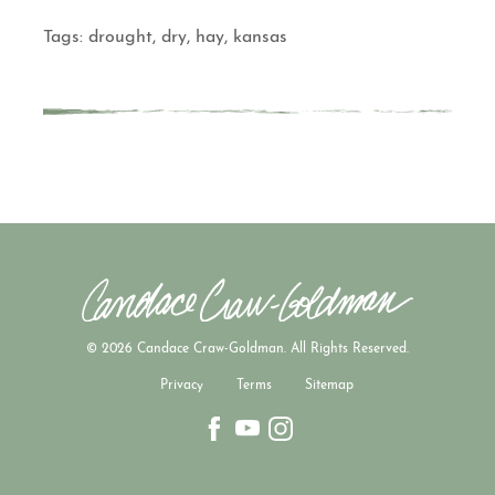
Tags:
drought
,
dry
,
hay
,
kansas
© 2026 Candace Craw-Goldman. All Rights Reserved.
Privacy
Terms
Sitemap