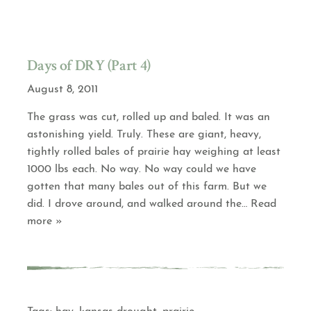
Days of DRY (Part 4)
August 8, 2011
The grass was cut, rolled up and baled. It was an
astonishing yield. Truly. These are giant, heavy,
tightly rolled bales of prairie hay weighing at least
1000 lbs each. No way. No way could we have
gotten that many bales out of this farm. But we
did. I drove around, and walked around the
… Read
more »