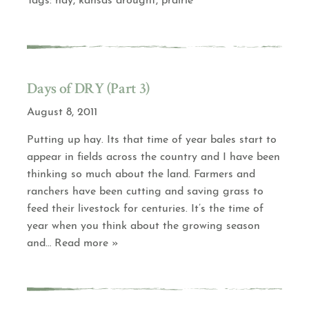
Tags:
hay
,
kansas drought
,
prairie
Days of DRY (Part 3)
August 8, 2011
Putting up hay. Its that time of year bales start to
appear in fields across the country and I have been
thinking so much about the land. Farmers and
ranchers have been cutting and saving grass to
feed their livestock for centuries. It’s the time of
year when you think about the growing season
and
… Read more »