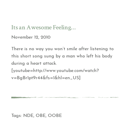
Its an Awesome Feeling…
November 12, 2010
There is no way you won’t smile after listening to
this short song sung by a man who left his body
during a heart attack.
[youtube=http://www.youtube.com/watch?
v=BgBr1pt9r44&fs=1&hl=en_US]
Tags:
NDE
,
OBE
,
OOBE