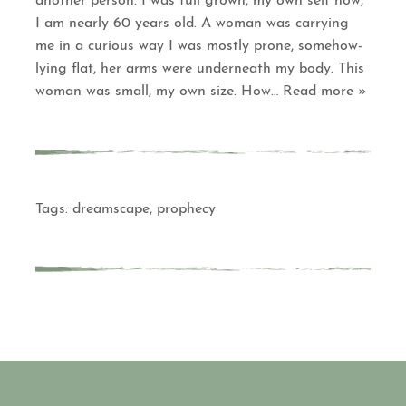
another person. I was full grown, my own self now,
I am nearly 60 years old. A woman was carrying
me in a curious way I was mostly prone, somehow-
lying flat, her arms were underneath my body. This
woman was small, my own size. How
… Read more »
Tags:
dreamscape
,
prophecy