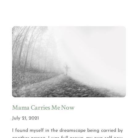
Mama Carries Me Now
July 21, 2021
I found myself in the dreamscape being carried by