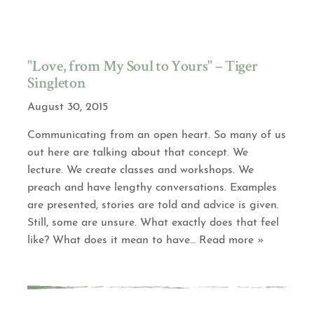
"Love, from My Soul to Yours" – Tiger
Singleton
August 30, 2015
Communicating from an open heart. So many of us
out here are talking about that concept. We
lecture. We create classes and workshops. We
preach and have lengthy conversations. Examples
are presented, stories are told and advice is given.
Still, some are unsure. What exactly does that feel
like? What does it mean to have
… Read more »