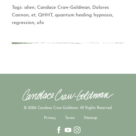
Tags:
alien
,
Candace Craw-Goldman
,
Dolores
Cannon
,
et
,
QHHT
,
quantum healing hypnosis
,
regression
,
ufo
© 2026 Candace Craw-Goldman. All Rights Reserved.
Privacy
Terms
Sitemap