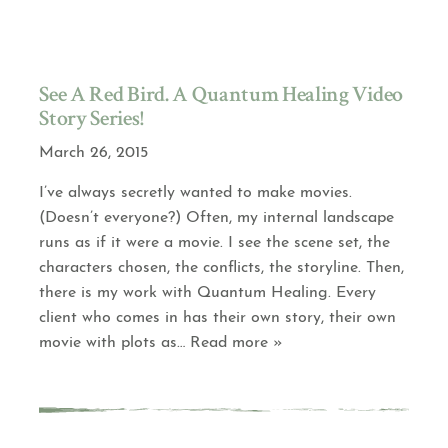
See A Red Bird. A Quantum Healing Video
Story Series!
March 26, 2015
I’ve always secretly wanted to make movies.
(Doesn’t everyone?) Often, my internal landscape
runs as if it were a movie. I see the scene set, the
characters chosen, the conflicts, the storyline. Then,
there is my work with Quantum Healing. Every
client who comes in has their own story, their own
movie with plots as
… Read more »