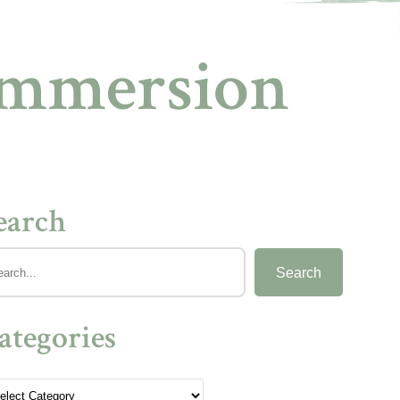
Immersion
earch
Search
ategories