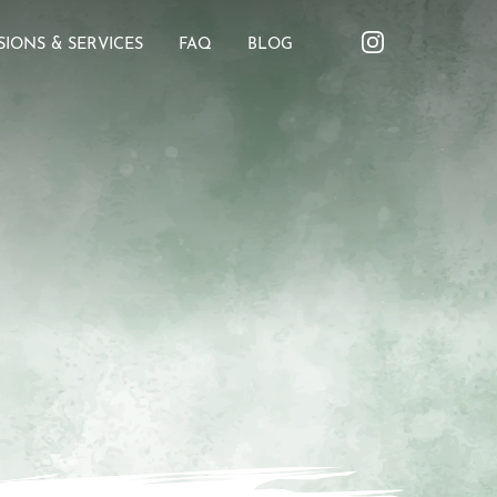
SIONS & SERVICES
FAQ
BLOG