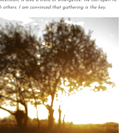
cension, is also a state of emergence. We can open to
 others. I am convinced that gathering is the key.