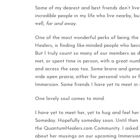
Some of my dearest and best friends don’t liv
incredible people in my life who live nearby, b
well,
far and away.
One of the most wonderful perks of being th
Healers, is finding like-minded people who beco
But I truly count so many of our members as d
met, or spent time in person, with a great numb
and across the seas too. Some brave and gener
wide open prairie, either for personal visits or
Immersion.
Some friends I have yet to meet in re
One lovely soul comes to mind.
I have yet to meet her, yet to hug and feel her 
Someday. Hopefully someday soon. Until then I
the QuantumHealers.com Community. I asked her
about her musings on our upcoming Immersion 