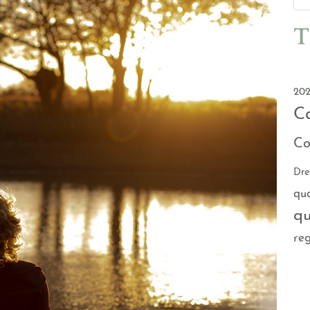
T
202
C
Co
Dr
qu
qu
reg