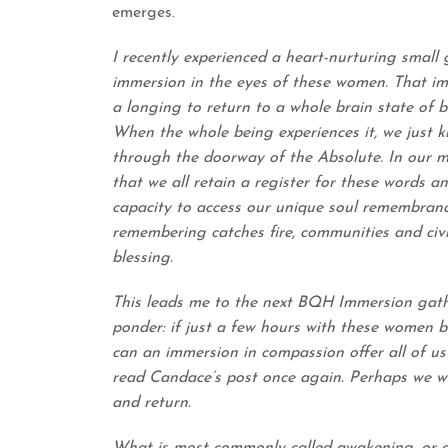
emerges.
I recently experienced a heart-nurturing small
immersion in the eyes of these women. That im
a longing to return to a whole brain state of b
When the whole being experiences it, we just k
through the doorway of the Absolute. In our my
that we all retain a register for these words 
capacity to access our unique soul remembran
remembering catches fire, communities and civi
blessing.
This leads me to the next BQH Immersion gathe
ponder: if just a few hours with these women
can an immersion in compassion offer all of us?
read
Candace’s post
once again. Perhaps we wi
and return.