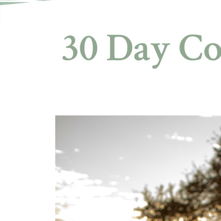
30 Day C