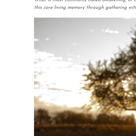
What is most commonly called awakening, or as
this core living memory through gathering with