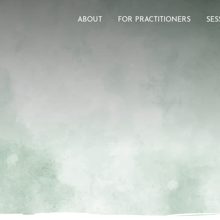
ABOUT
FOR PRACTITIONERS
SES