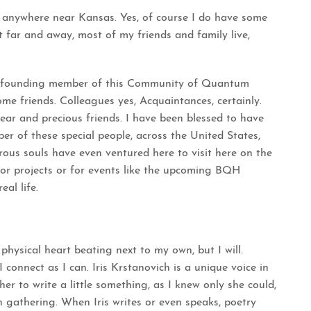
e anywhere near Kansas. Yes, of course I do have some
ut far and away, most of my friends and family live,
e founding member of this Community of Quantum
me friends. Colleagues yes, Acquaintances, certainly.
ear and precious friends. I have been blessed to have
er of these special people, across the United States,
ous souls have even ventured here to visit here on the
 for projects or for events like the upcoming
BQH
al life.
physical heart beating next to my own, but I will.
 connect as I can.
Iris Krstanovich
is a unique voice in
 to write a little something, as I knew only she could,
gathering. When Iris writes or even speaks, poetry