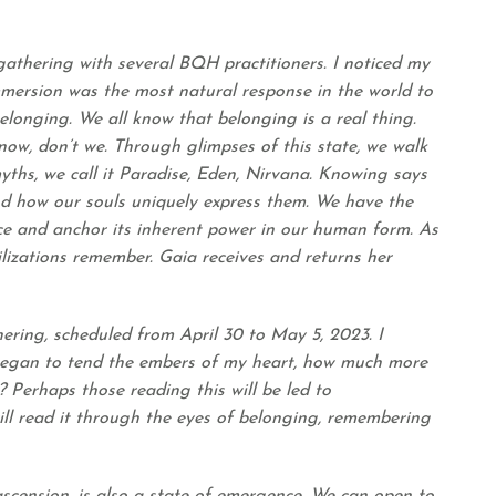
 gathering with several BQH practitioners. I noticed my
mersion was the most natural response in the world to
elonging. We all know that belonging is a real thing.
now, don’t we. Through glimpses of this state, we walk
ths, we call it Paradise, Eden, Nirvana. Knowing says
and how our souls uniquely express them. We have the
ce and anchor its inherent power in our human form. As
lizations remember. Gaia receives and returns her
ring, scheduled from April 30 to May 5, 2023. I
 began to tend the embers of my heart, how much more
 Perhaps those reading this will be led to
ll read it through the eyes of belonging, remembering