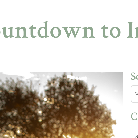
ountdown to 
S
C