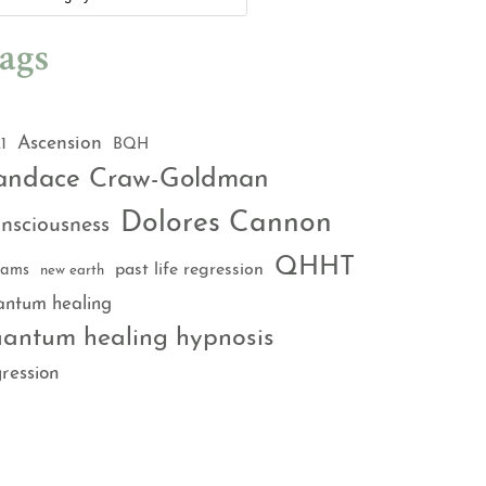
ags
Ascension
1
BQH
andace Craw-Goldman
Dolores Cannon
nsciousness
QHHT
past life regression
eams
new earth
antum healing
antum healing hypnosis
ression