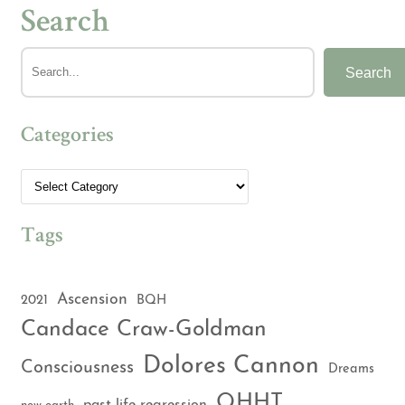
Search
Search
Categories
Tags
Ascension
2021
BQH
Candace Craw-Goldman
Dolores Cannon
Consciousness
Dreams
QHHT
past life regression