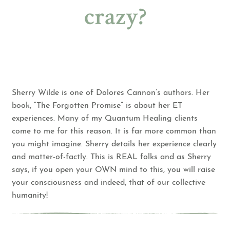
crazy?
Sherry Wilde is one of Dolores Cannon’s authors. Her
book, “The Forgotten Promise” is about her ET
experiences. Many of my Quantum Healing clients
come to me for this reason. It is far more common than
you might imagine. Sherry details her experience clearly
and matter-of-factly. This is REAL folks and as Sherry
says, if you open your OWN mind to this, you will raise
your consciousness and indeed, that of our collective
humanity!