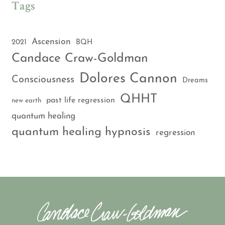
Tags
Ascension
2021
BQH
Candace Craw-Goldman
Dolores Cannon
Consciousness
Dreams
QHHT
past life regression
new earth
quantum healing
quantum healing hypnosis
regression