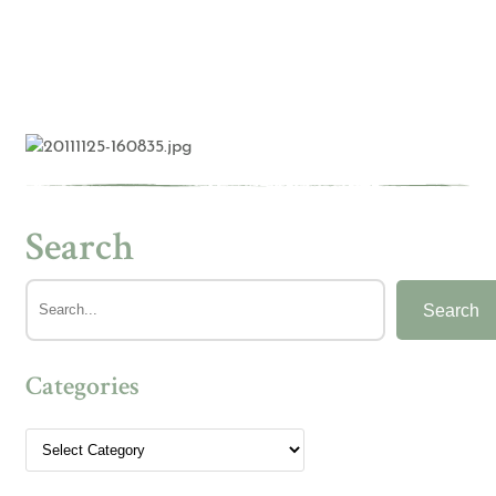
Search
Search
Categories