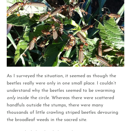
As I surveyed the situation, it seemed as though the
beetles really were only in one small place. I couldn’t
understand why the beetles seemed to be swarming
only
inside the circle. Whereas there were scattered
handfuls outside the stumps, there were many
thousands of little crawling striped beetles devouring
the broadleaf weeds in the sacred site.