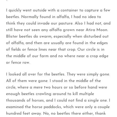
I quickly went outside with a container to capture a few
beetles. Normally found in alfalfa, I had no idea to
think they could invade our pasture. Also I had not, and
still have not seen any alfalfa grown near Atira Moon.
Blister beetles do swarm, especially when disturbed out
of alfalfa, and then are usually are found in the edges
of fields or fence lines near that crop. Our circle is in
the middle of our farm and no where near a crop edge
or fence row.
I looked all over for the beetles. They were simply gone.
All of them were gone. I stood in the middle of the
circle, where a mere two hours or so before hand were
enough beetles crawling around to kill multiple
thousands of horses, and I could not find a single one. I
examined the horse paddocks, which were only a couple
hundred feet away. No, no beetles there either, thank