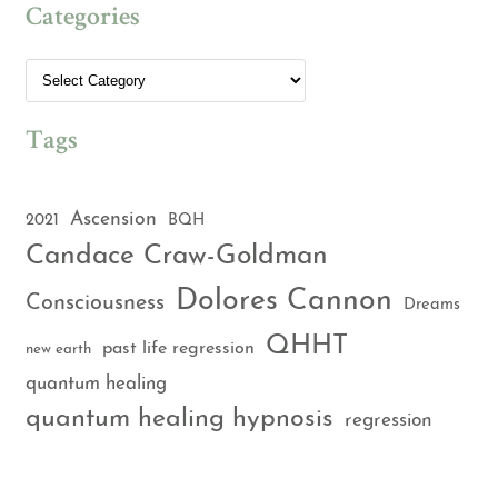
Categories
Tags
Ascension
2021
BQH
Candace Craw-Goldman
Dolores Cannon
Consciousness
Dreams
QHHT
past life regression
new earth
quantum healing
quantum healing hypnosis
regression