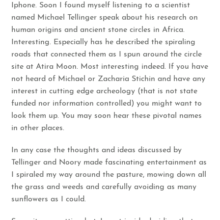
Iphone. Soon I found myself listening to a scientist
named
Michael Tellinger
speak about his research on
human origins and ancient stone circles in Africa.
Interesting. Especially has he described the spiraling
roads that connected them as I spun around the circle
site at Atira Moon. Most interesting indeed. If you have
not heard of Michael or
Zacharia Stichin
and have any
interest in cutting edge archeology (that is not state
funded nor information controlled) you might want to
look them up. You may soon hear these pivotal names
in other places.
In any case the thoughts and ideas discussed by
Tellinger and Noory made fascinating entertainment as
I spiraled my way around the pasture, mowing down all
the grass and weeds and carefully avoiding as many
sunflowers as I could.