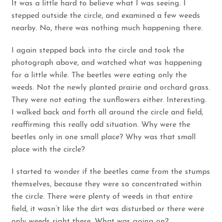
It was a little hard to believe what I was seeing. I
stepped outside the circle, and examined a few weeds
nearby. No, there was nothing much happening there.
I again stepped back into the circle and took the
photograph above, and watched what was happening
for a little while. The beetles were eating only the
weeds. Not the newly planted prairie and orchard grass.
They were not eating the sunflowers either. Interesting.
I walked back and forth all around the circle and field,
reaffirming this really odd situation. Why were the
beetles only in one small place? Why was that small
place with the circle?
I started to wonder if the beetles came from the stumps
themselves, because they were so concentrated within
the circle. There were plenty of weeds in that entire
field, it wasn’t like the dirt was disturbed or there were
only weeds right there. What was going on?