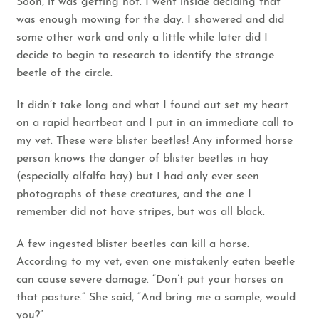
Soon, it was getting hot. I went inside deciding that
was enough mowing for the day. I showered and did
some other work and only a little while later did I
decide to begin to research to identify the strange
beetle of the circle.
It didn’t take long and what I found out set my heart
on a rapid heartbeat and I put in an immediate call to
my vet. These were
blister beetles!
Any informed horse
person knows the danger of blister beetles in hay
(especially alfalfa hay) but I had only ever seen
photographs of these creatures, and the one I
remember did not have stripes, but was all black.
A few ingested blister beetles can kill a horse.
According to my vet, even one mistakenly eaten beetle
can cause severe damage. “Don’t put your horses on
that pasture.” She said, “And bring me a sample, would
you?”