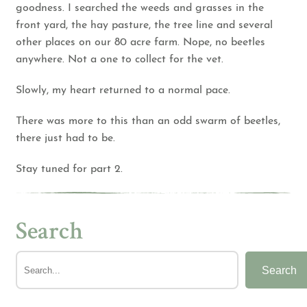
goodness. I searched the weeds and grasses in the
front yard, the hay pasture, the tree line and several
other places on our 80 acre farm. Nope, no beetles
anywhere. Not a one to collect for the vet.
Slowly, my heart returned to a normal pace.
There was more to this than an odd swarm of beetles,
there just had to be.
Stay tuned for part 2.
Search
Search