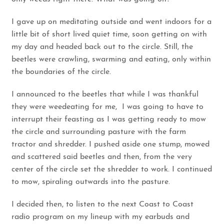
I gave up on meditating outside and went indoors for a
little bit of short lived quiet time, soon getting on with
my day and headed back out to the circle. Still, the
beetles were crawling, swarming and eating, only within
the boundaries of the circle.
I announced to the beetles that while I was thankful
they were weedeating for me, I was going to have to
interrupt their feasting as I was getting ready to mow
the circle and surrounding pasture with the farm
tractor and shredder. I pushed aside one stump, mowed
and scattered said beetles and then, from the very
center of the circle set the shredder to work. I continued
to mow, spiraling outwards into the pasture.
I decided then, to listen to the next Coast to Coast
radio program on my lineup with my earbuds and