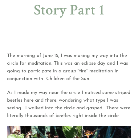
Story Part 1
The morning of June 15, I was making my way into the
circle for meditation. This was an eclipse day and I was
going to participate in a group “fire” meditation in
conjunction with
Children of the Sun
.
As I made my way near the circle I noticed some striped
beetles here and there, wondering what type I was
seeing. I walked into the circle and gasped. There were
literally thousands of beetles right inside the circle.