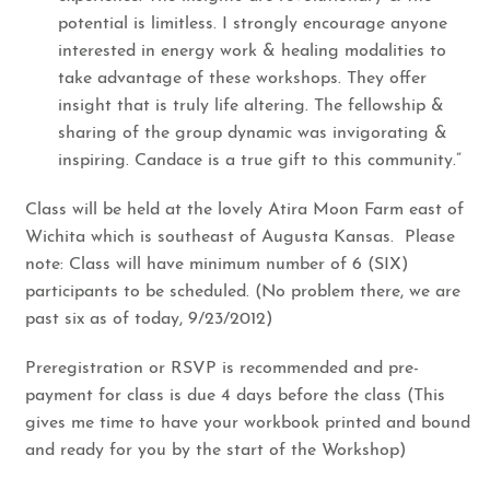
potential is limitless. I strongly encourage anyone
interested in energy work & healing modalities to
take advantage of these workshops. They offer
insight that is truly life altering. The fellowship &
sharing of the group dynamic was invigorating &
inspiring. Candace is a true gift to this community.”
​Class will be held at the lovely Atira Moon Farm east of
Wichita which is southeast of Augusta Kansas. Please
note: Class will have minimum number of 6 (SIX)
participants to be scheduled. (No problem there, we are
past six as of today, 9/23/2012)
​Preregistration or RSVP is recommended and pre-
payment for class is due 4 days before the class (This
gives me time to have your workbook printed and bound
and ready for you by the start of the Workshop)