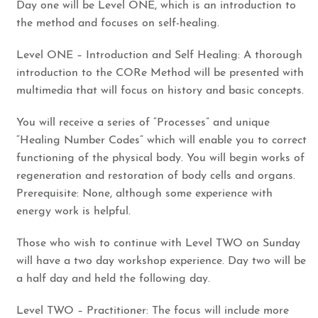
​Day one will be Level ONE, which is an introduction to
the method and focuses on self-healing.
​Level ONE – Introduction and Self Healing: A thorough
introduction to the CORe Method will be presented with
multimedia that will focus on history and basic concepts.
​You will receive a series of “Processes” and unique
“Healing Number Codes” which will enable you to correct
functioning of the physical body. You will begin works of
regeneration and restoration of body cells and organs.
Prerequisite: None, although some experience with
energy work is helpful.
​Those who wish to continue with Level TWO on Sunday
will have a two day workshop experience. Day two will be
a half day and held the following day.
​Level TWO – Practitioner: The focus will include more