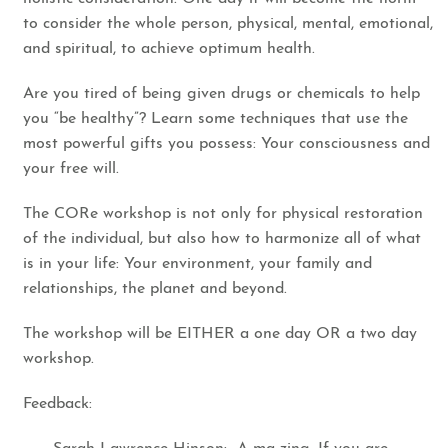
to consider the whole person, physical, mental, emotional,
and spiritual, to achieve optimum health.
Are you tired of being given drugs or chemicals to help
you “be healthy”? Learn some techniques that use the
most powerful gifts you possess: Your consciousness and
your free will.
​The CORe workshop is not only for physical restoration
of the individual, but also how to harmonize all of what
is in your life: Your environment, your family and
relationships, the planet and beyond.
The workshop will be EITHER a one day OR a two day
workshop.
Feedback: