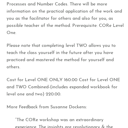
Processes and Number Codes. There will be more
information on the practical application of the work and
you as the facilitator for others and also for you, as
possible teacher of the method. Prerequisite: CORe Level
One.
​Please note that completing level TWO allows you to
teach the class yourself in the future after you have
practiced and mastered the method for yourself and
others.
​Cost for Level ONE ONLY 160.00 Cost for Level ONE
and TWO Combined-(includes expanded workbook for
level one and two) 220.00.
​More Feedback from Susanne Dockens:​
​”The CORe workshop was an extraordinary
experience. The insights are revolutionary & the