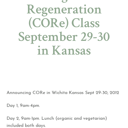
Regeneration
(CORe) Class
September 29-30
in Kansas
Announcing ​CORe in Wichita Kansas Sept 29-30, 2012
Day 1, 9am-4pm.
Day 2, 9am-1pm. Lunch (organic and vegetarian)
included both days.​