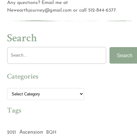
Any questions? Email me at
Newearthjourney@gmail.com
or call 512-844-6377.
Search
Search
Categories
Tags
Ascension
2021
BQH