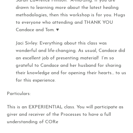
Sarah Lawrence Hinson: A-ma-zing. If you are
drawn to learning more about the latest healing
methodologies, then this workshop is for you. Hugs
to everyone who attending and THANK YOU
Candace and Tom. ♥​
​Jaci Sivley: Everything about this class was
wonderful and life-changing. As usual, Candace did
an excellent job of presenting material! I’m so
grateful to Candace and her husband for sharing
their knowledge and for opening their hearts… to us
for this experience.
​Particulars:
This is an EXPERIENTIAL class. You will participate as
giver and receiver of the Processes to have a full
understanding of CORe