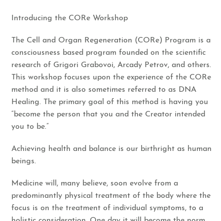
​Introducing the CORe Workshop​
​The Cell and Organ Regeneration (CORe) Program is a
consciousness based program founded on the scientific
research of Grigori Grabovoi, Arcady Petrov, and others.
This workshop focuses upon the experience of the CORe
method and it is also sometimes referred to as DNA
Healing. The primary goal of this method is having you
“become the person that you and the Creator intended
you to be.”
Achieving health and balance is our birthright as human
beings.
​Medicine will, many believe, soon evolve from a
predominantly physical treatment of the body where the
focus is on the treatment of individual symptoms, to a
holistic consideration. One day it will become the norm