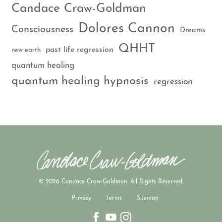
Candace Craw-Goldman
Dolores Cannon
Consciousness
Dreams
QHHT
past life regression
new earth
quantum healing
quantum healing hypnosis
regression
© 2026 Candace Craw-Goldman. All Rights Reserved.
Privacy
Terms
Sitemap