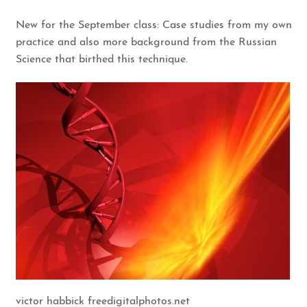
New for the September class: Case studies from my own
practice and also more background from the Russian
Science that birthed this technique.
victor habbick freedigitalphotos.net