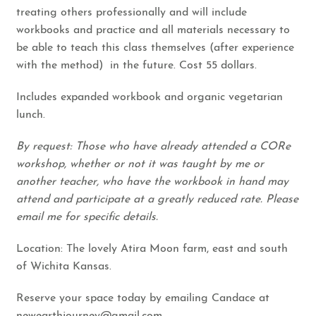
treating others professionally and will include
workbooks and practice and all materials necessary to
be able to teach this class themselves (after experience
with the method) in the future. Cost 55 dollars.
Includes expanded workbook and organic vegetarian
lunch.
By request: Those who have already attended a CORe
workshop, whether or not it was taught by me or
another teacher, who have the workbook in hand may
attend and participate at a greatly reduced rate. Please
email me for specific details.
Location: The lovely Atira Moon farm, east and south
of Wichita Kansas.
Reserve your space today by emailing Candace at
newearthjourney@gmail.com