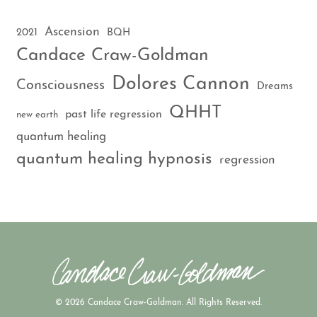
Ascension
2021
BQH
Candace Craw-Goldman
Dolores Cannon
Consciousness
Dreams
QHHT
past life regression
new earth
quantum healing
quantum healing hypnosis
regression
© 2026 Candace Craw-Goldman. All Rights Reserved.