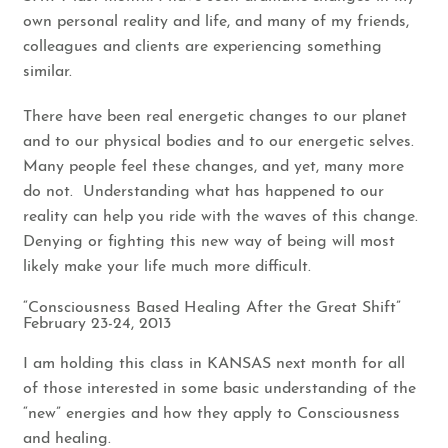
own personal reality and life, and many of my friends,
colleagues and clients are experiencing something
similar.
There have been real energetic changes to our planet
and to our physical bodies and to our energetic selves.
Many people feel these changes, and yet, many more
do not. Understanding what has happened to our
reality can help you ride with the waves of this change.
Denying or fighting this new way of being will most
likely make your life much more difficult.
“Consciousness Based Healing After the Great Shift”
February 23-24, 2013
I am holding this class in KANSAS next month for all
of those interested in some basic understanding of the
“new” energies and how they apply to Consciousness
and healing.