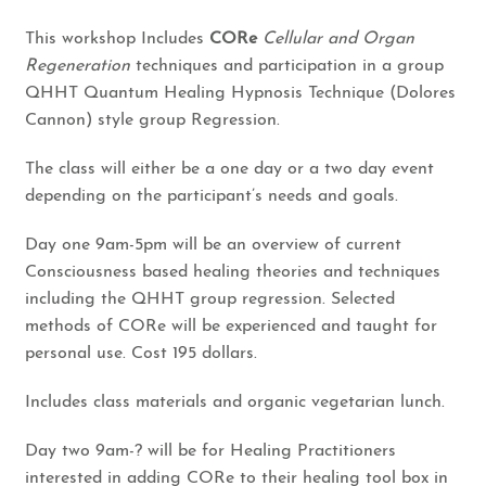
This workshop Includes
CORe
Cellular and Organ
Regeneration
techniques and participation in a group
QHHT Quantum Healing Hypnosis Technique (Dolores
Cannon) style group Regression.
The class will either be a one day or a two day event
depending on the participant’s needs and goals.
Day one 9am-5pm will be an overview of current
Consciousness based healing theories and techniques
including the QHHT group regression. Selected
methods of CORe will be experienced and taught for
personal use. Cost 195 dollars.
Includes class materials and organic vegetarian lunch.
Day two 9am-? will be for Healing Practitioners
interested in adding CORe to their healing tool box in