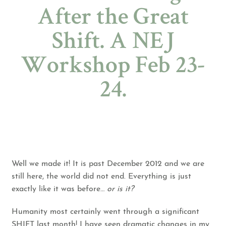
After the Great
Shift. A NEJ
Workshop Feb 23-
24.
Well we made it! It is past December 2012 and we are
still here, the world did not end. Everything is just
exactly like it was before…
or is it?
Humanity most certainly went through a significant
SHIFT last month! I have seen dramatic changes in my