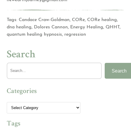
Tags:
Candace Craw-Goldman
,
CORe
,
CORe healing
,
dna healing
,
Dolores Cannon
,
Energy Healing
,
QHHT
,
quantum healing hypnosis
,
regression
Search
Search
Categories
Tags