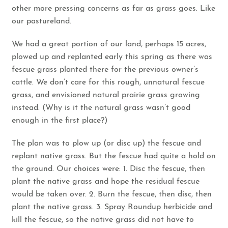
other more pressing concerns as far as grass goes. Like
our pastureland.
We had a great portion of our land, perhaps 15 acres,
plowed up and replanted early this spring as there was
fescue grass planted there for the previous owner’s
cattle. We don’t care for this rough, unnatural fescue
grass, and envisioned natural prairie grass growing
instead. (Why is it the natural grass wasn’t good
enough in the first place?)
The plan was to plow up (or disc up) the fescue and
replant native grass. But the fescue had quite a hold on
the ground. Our choices were: 1. Disc the fescue, then
plant the native grass and hope the residual fescue
would be taken over. 2. Burn the fescue, then disc, then
plant the native grass. 3. Spray Roundup herbicide and
kill the fescue, so the native grass did not have to