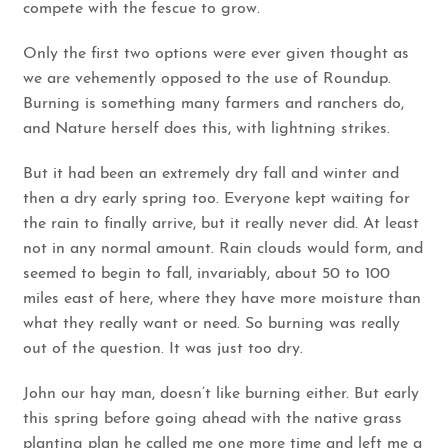
compete with the fescue to grow.
Only the first two options were ever given thought as
we are vehemently opposed to the use of Roundup.
Burning is something many farmers and ranchers do,
and Nature herself does this, with lightning strikes.
But it had been an extremely dry fall and winter and
then a dry early spring too. Everyone kept waiting for
the rain to finally arrive, but it really never did. At least
not in any normal amount. Rain clouds would form, and
seemed to begin to fall, invariably, about 50 to 100
miles east of here, where they have more moisture than
what they really want or need. So burning was really
out of the question. It was just too dry.
John our hay man, doesn’t like burning either. But early
this spring before going ahead with the native grass
planting plan he called me one more time and left me a