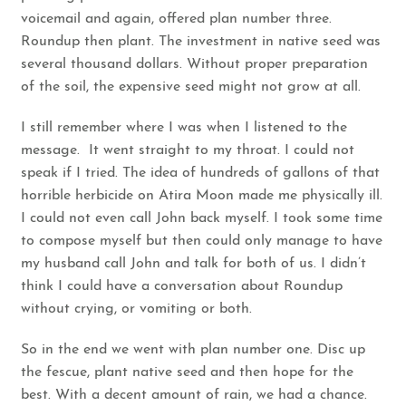
voicemail and again, offered plan number three.
Roundup then plant. The investment in native seed was
several thousand dollars. Without proper preparation
of the soil, the expensive seed might not grow at all.
I still remember where I was when I listened to the
message. It went straight to my throat. I could not
speak if I tried. The idea of hundreds of gallons of that
horrible herbicide on Atira Moon made me physically ill.
I could not even call John back myself. I took some time
to compose myself but then could only manage to have
my husband call John and talk for both of us. I didn’t
think I could have a conversation about Roundup
without crying, or vomiting or both.
So in the end we went with plan number one. Disc up
the fescue, plant native seed and then hope for the
best. With a decent amount of rain, we had a chance.