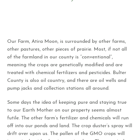
Our Farm, Atira Moon, is surrounded by other farms,
other pastures, other pieces of prairie. Most, if not all
of the farmland in our county is “conventional”,
meaning the crops are genetically modified and are
treated with chemical fertilizers and pesticides. Bulter
County is also oil country, and there are oil wells and
pump jacks and collection stations all around.
Some days the idea of keeping pure and staying true
to our Earth Mother on our property seems almost
futile. The other farm’s fertilizer and chemicals will run
off into our ponds and land. The crop duster’s spray will
drift over upon us. The pollen of the GMO crops will