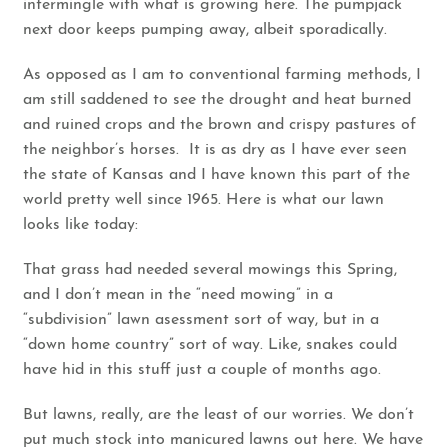
intermingle with what is growing here. The pumpjack
next door keeps pumping away, albeit sporadically.
As opposed as I am to conventional farming methods, I
am still saddened to see the drought and heat burned
and ruined crops and the brown and crispy pastures of
the neighbor’s horses. It is as dry as I have ever seen
the state of Kansas and I have known this part of the
world pretty well since 1965. Here is what our lawn
looks like today:
That grass had needed several mowings this Spring,
and I don’t mean in the “need mowing” in a
“subdivision” lawn asessment sort of way, but in a
“down home country” sort of way. Like, snakes could
have hid in this stuff just a couple of months ago.
But lawns, really, are the least of our worries. We don’t
put much stock into manicured lawns out here. We have