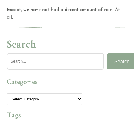
Except, we have not had a decent amount of rain. At
all.
Search
Search
Categories
Tags