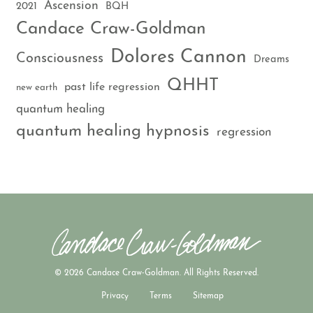
Ascension
2021
BQH
Candace Craw-Goldman
Dolores Cannon
Consciousness
Dreams
QHHT
past life regression
new earth
quantum healing
quantum healing hypnosis
regression
© 2026 Candace Craw-Goldman. All Rights Reserved.
Privacy
Terms
Sitemap