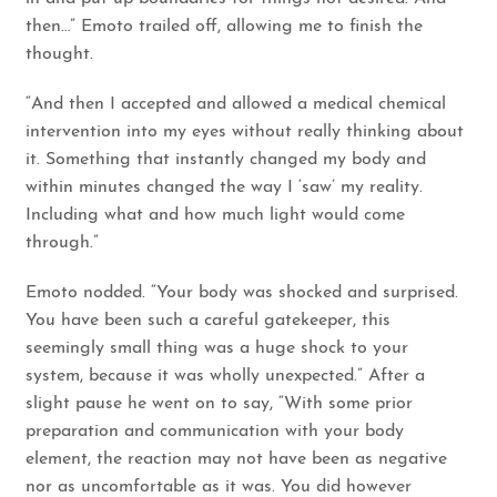
then…” Emoto trailed off, allowing me to finish the
thought.
“And then I accepted and allowed a medical chemical
intervention into my eyes without really thinking about
it. Something that instantly changed my body and
within minutes changed the way I ‘saw’ my reality.
Including what and how much light would come
through.”
Emoto nodded. “Your body was shocked and surprised.
You have been such a careful gatekeeper, this
seemingly small thing was a huge shock to your
system, because it was wholly unexpected.” After a
slight pause he went on to say, “With some prior
preparation and communication with your body
element, the reaction may not have been as negative
nor as uncomfortable as it was. You did however