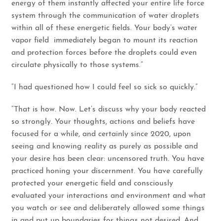
energy of them instantly affected your entire life force
system through the communication of water droplets
within all of these energetic fields. Your body’s water
vapor field immediately began to mount its reaction
and protection forces before the droplets could even
circulate physically to those systems.”
“I had questioned how I could feel so sick so quickly.”
“That is how. Now. Let’s discuss why your body reacted
so strongly. Your thoughts, actions and beliefs have
focused for a while, and certainly since 2020, upon
seeing and knowing reality as purely as possible and
your desire has been clear: uncensored truth. You have
practiced honing your discernment. You have carefully
protected your energetic field and consciously
evaluated your interactions and environment and what
you watch or see and deliberately allowed some things
in and put up boundaries for things not desired. And