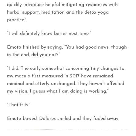
quickly introduce helpful mitigating responses with
herbal support, meditation and the detox yoga
practice.”
“I will definitely know better next time.”
Emoto finished by saying, “You had good news, though
in the end, did you not?”
“I did. The early somewhat concerning tiny changes to
my macula first measured in 2017 have remained
minimal and utterly unchanged. They haven’t affected
my vision. I guess what I am doing is working.”
“That it is.”
Emoto bowed. Dolores smiled and they faded away.