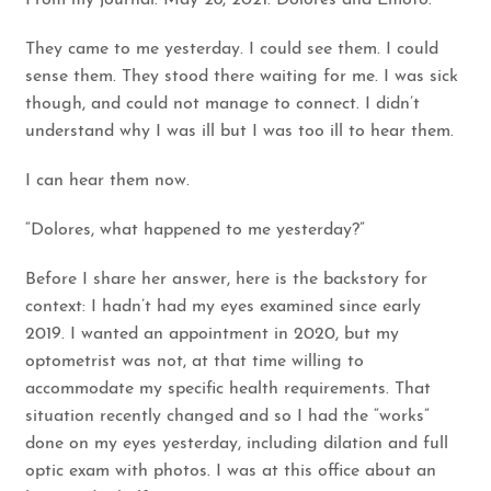
From my journal. May 28, 2021. Dolores and Emoto.
They came to me yesterday. I could see them. I could
sense them. They stood there waiting for me. I was sick
though, and could not manage to connect. I didn’t
understand why I was ill but I was too ill to hear them.
I can hear them now.
“Dolores, what happened to me yesterday?”
Before I share her answer, here is the backstory for
context: I hadn’t had my eyes examined since early
2019. I wanted an appointment in 2020, but my
optometrist was not, at that time willing to
accommodate my specific health requirements. That
situation recently changed and so I had the “works”
done on my eyes yesterday, including dilation and full
optic exam with photos. I was at this office about an