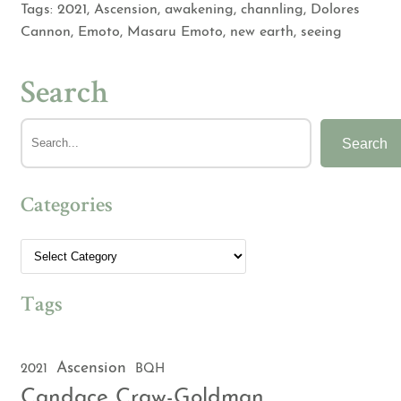
Tags:
2021
,
Ascension
,
awakening
,
channling
,
Dolores
Cannon
,
Emoto
,
Masaru Emoto
,
new earth
,
seeing
Search
Search
Categories
Tags
Ascension
2021
BQH
Candace Craw-Goldman