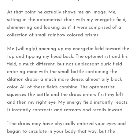
At that point he actually shows me an image. Me,
sitting in the optometrist chair with my energetic field,
shimmering and looking as if it were comprised of a
collection of small rainbow colored prisms.
Me (willingly) opening up my energetic field toward the
top and tipping my head back. The optometrist and his
field, a much different, but not unpleasant auric field
entering mine with the small bottle containing the
dilation drops- a much more dense, almost oily black
color. All of these fields combine. The optometrist
squeezes the bottle and the drops enters first my left
and then my right eye. My energy field instantly reacts.
It instantly contracts and retreats and recoils inward.
“The drops may have physically entered your eyes and
began to circulate in your body that way, but the