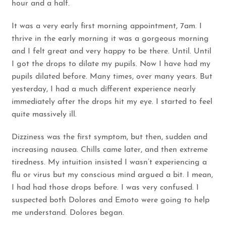
hour and a half.
It was a very early first morning appointment, 7am. I
thrive in the early morning it was a gorgeous morning
and I felt great and very happy to be there. Until. Until
I got the drops to dilate my pupils. Now I have had my
pupils dilated before. Many times, over many years. But
yesterday, I had a much different experience nearly
immediately after the drops hit my eye. I started to feel
quite massively ill.
Dizziness was the first symptom, but then, sudden and
increasing nausea. Chills came later, and then extreme
tiredness. My intuition insisted I wasn’t experiencing a
flu or virus but my conscious mind argued a bit. I mean,
I had had those drops before. I was very confused. I
suspected both Dolores and Emoto were going to help
me understand. Dolores began.