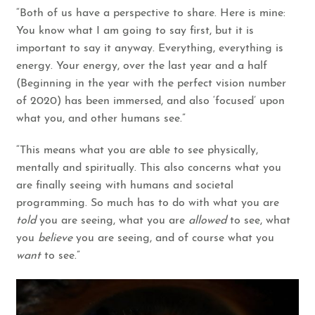
“Both of us have a perspective to share. Here is mine:
You know what I am going to say first, but it is
important to say it anyway. Everything, everything is
energy. Your energy, over the last year and a half
(Beginning in the year with the perfect vision number
of 2020) has been immersed, and also ‘focused’ upon
what you, and other humans see.”
“This means what you are able to see physically,
mentally and spiritually. This also concerns what you
are finally seeing with humans and societal
programming. So much has to do with what you are
told
you are seeing, what you are
allowed
to see, what
you
believe
you are seeing, and of course what you
want
to see.”