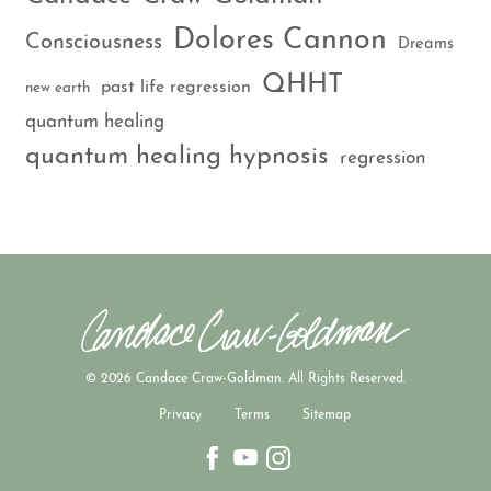
Dolores Cannon
Consciousness
Dreams
QHHT
past life regression
new earth
quantum healing
quantum healing hypnosis
regression
© 2026 Candace Craw-Goldman. All Rights Reserved.
Privacy
Terms
Sitemap