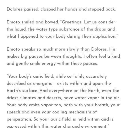
Dolores paused, clasped her hands and stepped back.
Emoto smiled and bowed. “Greetings. Let us consider
the liquid, the water type substance of the drops and
what happened to your body during their application.”
Emoto speaks so much more slowly than Dolores. He
makes big pauses between thoughts. I often feel a kind
and gentle smile energy within these pauses.
“Your body’s auric field, while certainly accurately
described as energetic – exists within and upon the
Earth’s surface. And everywhere on the Earth, even the
driest climates and deserts, have water vapor in the air.
Your body emits vapor too, both with your breath, your
speech and even your cooling mechanism of
perspiration. So your auric field, is held within and is
expressed within this water charged environment.”