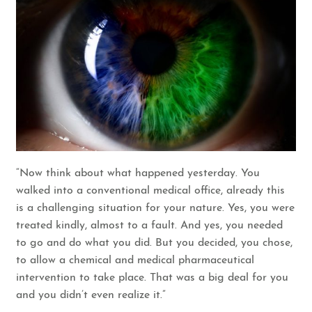
“Now think about what happened yesterday. You
walked into a conventional medical office, already this
is a challenging situation for your nature. Yes, you were
treated kindly, almost to a fault. And yes, you needed
to go and do what you did. But you decided, you chose,
to allow a chemical and medical pharmaceutical
intervention to take place. That was a big deal for you
and you didn’t even realize it.”