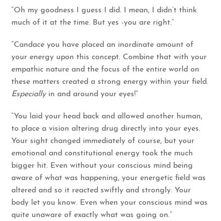
“Oh my goodness I guess I did. I mean, I didn’t think
much of it at the time. But yes -you are right.”
“Candace you have placed an inordinate amount of
your energy upon this concept. Combine that with your
empathic nature and the focus of the entire world on
these matters created a strong energy within your field.
Especially
in and around your eyes!”
“You laid your head back and allowed another human,
to place a vision altering drug directly into your eyes.
Your sight changed immediately of course, but your
emotional and constitutional energy took the much
bigger hit. Even without your conscious mind being
aware of what was happening, your energetic field was
altered and so it reacted swiftly and strongly. Your
body let you know. Even when your conscious mind was
quite unaware of exactly what was going on.”