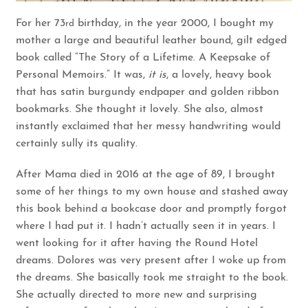
For her 73
birthday, in the year 2000, I bought my
rd
mother a large and beautiful leather bound, gilt edged
book called “The Story of a Lifetime. A Keepsake of
Personal Memoirs.” It was,
it is
, a lovely, heavy book
that has satin burgundy endpaper and golden ribbon
bookmarks. She thought it lovely. She also, almost
instantly exclaimed that her messy handwriting would
certainly sully its quality.
After Mama died in 2016 at the age of 89, I brought
some of her things to my own house and stashed away
this book behind a bookcase door and promptly forgot
where I had put it. I hadn’t actually seen it in years. I
went looking for it after having the Round Hotel
dreams. Dolores was very present after I woke up from
the dreams. She basically took me straight to the book.
She actually directed to more new and surprising