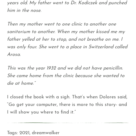
years old. My father went to Dr. Kodiczek and punched
him in the nose.
Then my mother went to one clinic to another one
sanitorium to another. When my mother kissed me my
father yelled at her to stop, and not breathe on me. I
was only four. She went to a place in Switzerland called
Arosa.
This was the year 1932 and we did not have penicillin.
She came home from the clinic because she wanted to
die at home.”
I closed the book with a sigh. That’s when Dolores said,
“Go get your computer, there is more to this story- and
I will show you where to find it.”
Tags:
2021
,
dreamwalker