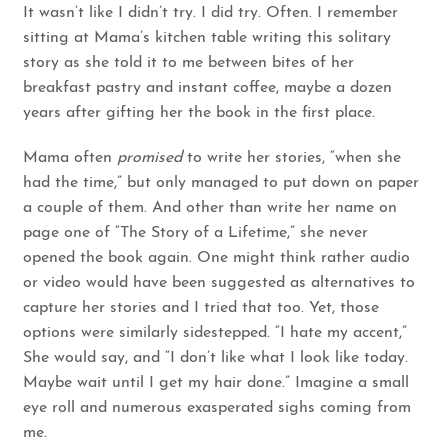
It wasn’t like I didn’t try. I did try. Often. I remember
sitting at Mama’s kitchen table writing this solitary
story as she told it to me between bites of her
breakfast pastry and instant coffee, maybe a dozen
years after gifting her the book in the first place.
Mama often
promised
to write her stories, “when she
had the time,” but only managed to put down on paper
a couple of them. And other than write her name on
page one of “The Story of a Lifetime,” she never
opened the book again. One might think rather audio
or video would have been suggested as alternatives to
capture her stories and I tried that too. Yet, those
options were similarly sidestepped. “I hate my accent,”
She would say, and “I don’t like what I look like today.
Maybe wait until I get my hair done.” Imagine a small
eye roll and numerous exasperated sighs coming from
me.