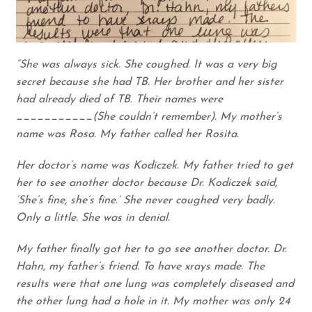
“She was always sick. She coughed. It was a very big
secret because she had TB. Her brother and her sister
had already died of TB. Their names were
___________(She couldn’t remember). My mother’s
name was Rosa. My father called her Rosita.
Her doctor’s name was Kodiczek. My father tried to get
her to see another doctor because Dr. Kodiczek said,
‘She’s fine, she’s fine.’ She never coughed very badly.
Only a little. She was in denial.
My father finally got her to go see another doctor. Dr.
Hahn, my father’s friend. To have xrays made. The
results were that one lung was completely diseased and
the other lung had a hole in it. My mother was only 24