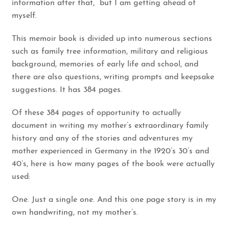
information after that, but I am getting ahead of
myself.
This memoir book is divided up into numerous sections
such as family tree information, military and religious
background, memories of early life and school, and
there are also questions, writing prompts and keepsake
suggestions. It has 384 pages.
Of these 384 pages of opportunity to actually
document in writing my mother’s extraordinary family
history and any of the stories and adventures my
mother experienced in Germany in the 1920’s 30’s and
40’s, here is how many pages of the book were actually
used:
One. Just a single one. And this one page story is in my
own handwriting, not my mother’s.