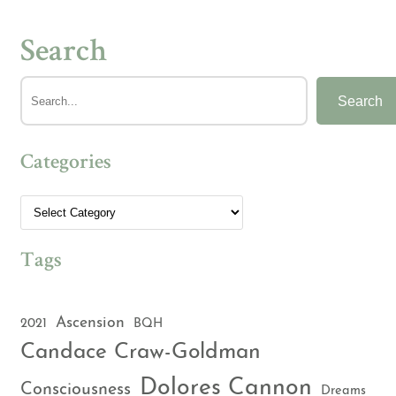
Search
Search
Categories
Tags
Ascension
2021
BQH
Candace Craw-Goldman
Dolores Cannon
Consciousness
Dreams