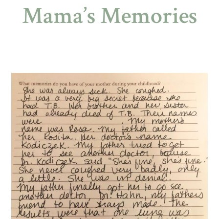
Mama’s Memories