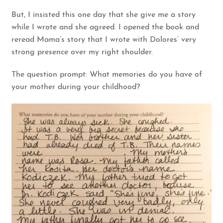
But, I insisted this one day that she give me a story
while I wrote and she agreed. I opened the book and
reread Mama’s story that I wrote with Dolores’ very
strong presence over my right shoulder.
The question prompt: What memories do you have of
your mother during your childhood?