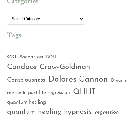
Categories
Tags
Ascension
2021
BQH
Candace Craw-Goldman
Dolores Cannon
Consciousness
Dreams
QHHT
past life regression
new earth
quantum healing
quantum healing hypnosis
regression