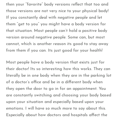
then your “favorite” body versions reflect that too and
those versions are not very nice to your physical body!
If you constantly deal with negative people and let
them “get to you” you might have a body version for
that situation. Most people can’t hold a positive body
version around negative people. Some can, but most
cannot, which is another reason its good to stay away
from them if you can. Its just good for your health!
Most people have a body version that exists just for
their doctor! Its so interesting how this works. They can
literally be in one body when they are in the parking lot
of a doctor’s office and be in a different body when
they open the door to go in for an appointment. You
are constantly switching and choosing your body based
upon your situation and especially based upon your
emotions. I will have so much more to say about this.
Especially about how doctors and hospitals affect the