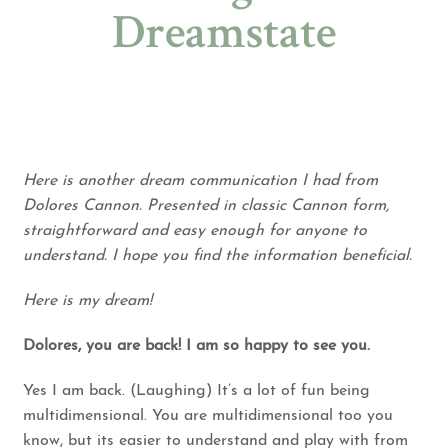
Dreamstate
Here is another dream communication I had from
Dolores Cannon. Presented in classic Cannon form,
straightforward and easy enough for anyone to
understand. I hope you find the information beneficial.
Here is my dream!
Dolores, you are back! I am so happy to see you.
Yes I am back. (Laughing) It’s a lot of fun being
multidimensional. You are multidimensional too you
know, but its easier to understand and play with from