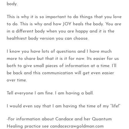
body.
This is why it is so important to do things that you love
to do. This is why and how JOY heals the body. You are
in a different body when you are happy and it is the
healthiest body version you can choose.
I know you have lots of questions and I have much
more to share but that it is it for now. Its easier for us
both to give small pieces of information at a time. I’ll
be back and this communication will get even easier
over time.
Tell everyone I am fine. I am having a ball.
I would even say that I am having the time of my “life!”
-For information about Candace and her Quantum
Healing practice see
candacecrawgoldman.com