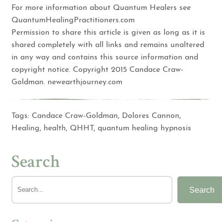
For more information about Quantum Healers see
QuantumHealingPractitioners.com
Permission to share this article is given as long as it is
shared completely with all links and remains unaltered
in any way and contains this source information and
copyright notice. Copyright 2015 Candace Craw-
Goldman. newearthjourney.com
Tags:
Candace Craw-Goldman
,
Dolores Cannon
,
Healing
,
health
,
QHHT
,
quantum healing hypnosis
Search
Search