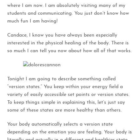
where I am now. I am absolutely visiting many of my
students and communicating. You just don’t know how
much fun I am having!
Candace, I know you have always been especially
interested in the physical healing of the body. There is
so much I can tell you now about how all of that works.
Tonight I am going to describe something called
“version states.” You keep within your energy field a
variety of easily accessible set points or version states.
To keep things simple in explaining this, let’s just say
some of these states are more healthy than others.
Your body automatically selects a version state
depending on the emotion you are feeling. Your body is
literally and actually in a different and healthier state