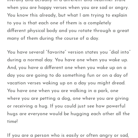
when you are happy verses when you are sad or angry.
You know this already, but what I am trying to explain
to you is that each one of them is a completely
different physical body and you rotate through a great
many of them during the course of a day.
You have several “favorite” version states you “dial into”
during a normal day. You have one when you wake up.
And, you have a different one when you wake up on a
day you are going to do something fun or on a day of
vacation verses waking up on a day you might dread.
You have one when you are walking in a park, one
where you are petting a dog, one where you are giving
or receiving a hug. If you could just see how powerful
hugs are everyone would be hugging each other all the
time!
If you are a person who is easily or often angry or sad,