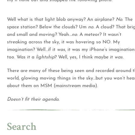
Well what is that light blob anyway? An airplane?
No
. The
space station? Below the clouds? Um
no
. A cloud? That bri
and small and moving? Yeah..
.no
. A meteor? It wasn’t
streaking across the sky, it was hovering so NO. My
imagination? Well…if it
was
, it was my iPhone’s imagination
too. Was it a
lightship
? Well, yes, I think maybe it
was.
There are many of these being seen and recorded around 
world, glowing moving things in the sky…but you won’t hea
about them on MSM (mainstream media).
Doesn’t fit their agenda.
Search