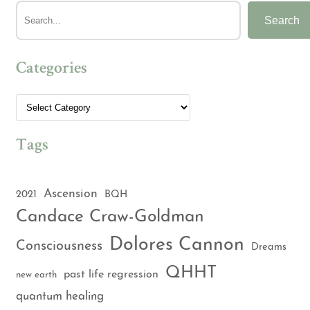
Search
Categories
Tags
Ascension
2021
BQH
Candace Craw-Goldman
Dolores Cannon
Consciousness
Dreams
QHHT
past life regression
new earth
quantum healing