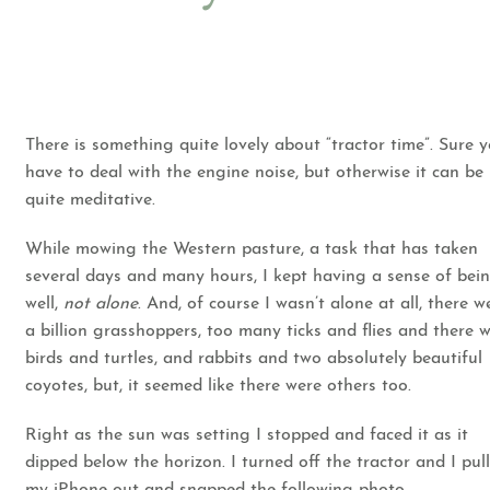
There is something quite lovely about “tractor time”. Sure 
have to deal with the engine noise, but otherwise it can be
quite meditative.
While mowing the Western pasture, a task that has taken
several days and many hours, I kept having a sense of bein
well,
not alone
. And, of course I wasn’t alone at all, there w
a billion grasshoppers, too many ticks and flies and there 
birds and turtles, and rabbits and two absolutely beautiful
coyotes, but, it seemed like there were others too.
Right as the sun was setting I stopped and faced it as it
dipped below the horizon. I turned off the tractor and I pul
my iPhone out and snapped the following photo.