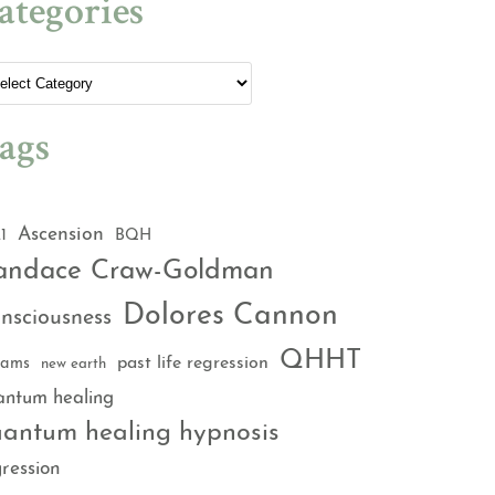
ategories
ags
Ascension
1
BQH
andace Craw-Goldman
Dolores Cannon
nsciousness
QHHT
past life regression
eams
new earth
antum healing
antum healing hypnosis
ression