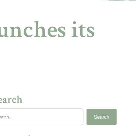
nches its
earch
Search