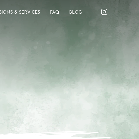
SIONS & SERVICES
FAQ
BLOG