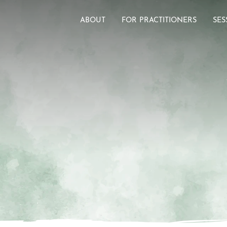
ABOUT
FOR PRACTITIONERS
SES