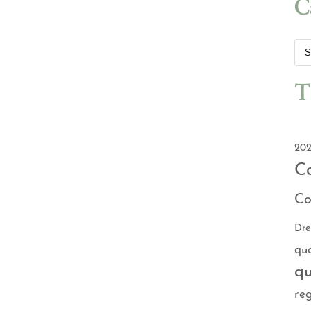
C
T
202
C
Co
Dr
qu
qu
reg