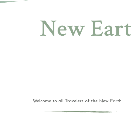
New Eart
Welcome to all Travelers of the New Earth.