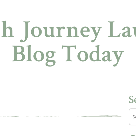
h Journey Lau
Blog Today
S