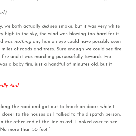
e?)
, we both actually
did
see smoke, but it was very white
ry high in the sky, the wind was blowing too hard for it
ead was
nothing
any human eye could have possibly seen
 miles of roads and trees. Sure enough we could see fire
s fire and it was marching purposefully towards two
as a baby fire, just a handful of minutes old, but it
pidly And
long the road and got out to knock on doors while I
 closer to the houses as I talked to the dispatch person.
n the other end of the line asked. I looked over to see
“No more than 50 feet.”