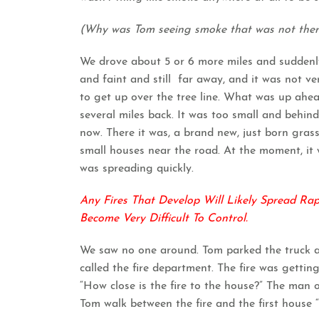
(Why was Tom seeing smoke that was not ther
We drove about 5 or 6 more miles and suddenly
and faint and still far away, and it was not ve
to get up over the tree line. What was up ah
several miles back. It was too small and behind
now. There it was, a brand new, just born gras
small houses near the road. At the moment, it w
was spreading quickly.
Any Fires That Develop Will Likely Spread Ra
Become Very Difficult To Control.
We saw no one around. Tom parked the truck a
called the fire department. The fire was getting
“How close is the fire to the house?” The man o
Tom walk between the fire and the first house 