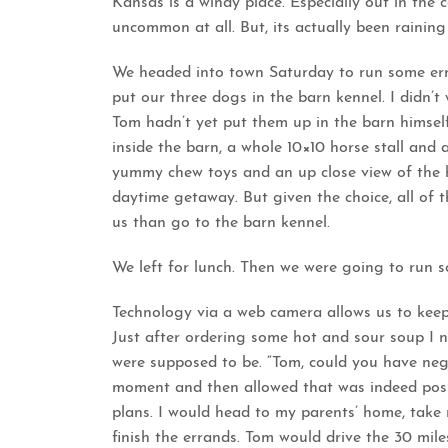
Kansas is a windy place. Especially out in the 
uncommon at all. But, its actually been raining 
We headed into town Saturday to run some erra
put our three dogs in the barn kennel. I didn’
Tom hadn’t yet put them up in the barn himself
inside the barn, a whole 10×10 horse stall and 
yummy chew toys and an up close view of the h
daytime getaway. But given the choice, all of t
us than go to the barn kennel.
We left for lunch. Then we were going to run 
Technology via a web camera allows us to keep
Just after ordering some hot and sour soup I n
were supposed to be. “Tom, could you have neg
moment and then allowed that was indeed poss
plans. I would head to my parents’ home, tak
finish the errands. Tom would drive the 30 mi