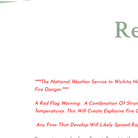
Re
****The National Weather Service In Wichita H
Fire Danger.****
A Red Flag Warning:
A Combination Of
Stro
Temperatures. This
Will Create Explosive Fire 
Any Fires That Develop Will Likely Spread Ra