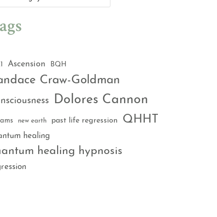
ags
Ascension
1
BQH
andace Craw-Goldman
Dolores Cannon
nsciousness
QHHT
past life regression
eams
new earth
antum healing
antum healing hypnosis
ression