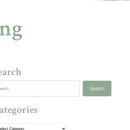
ing
earch
Search
ategories