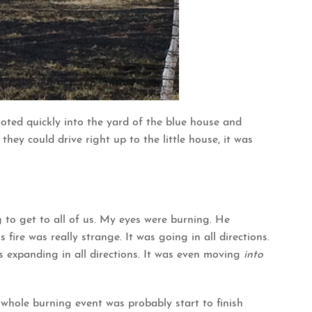
ooted quickly into the yard of the blue house and
hey could drive right up to the little house, it was
 to get to all of us. My eyes were burning. He
 fire was really strange. It was going in all directions.
s expanding in all directions. It was even moving
into
 whole burning event was probably start to finish