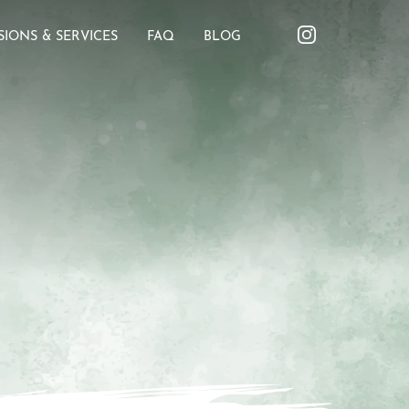
SIONS & SERVICES
FAQ
BLOG