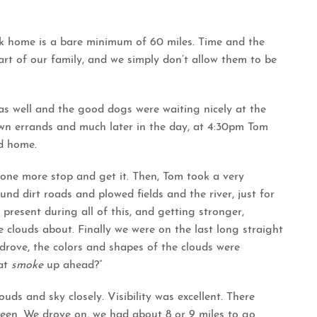
ack home is a bare minimum of 60 miles. Time and the
art of our family, and we simply don’t allow them to be
as well and the good dogs were waiting nicely at the
wn errands and much later in the day, at 4:30pm Tom
ed home.
one more stop and get it. Then, Tom took a very
nd dirt roads and plowed fields and the river, just for
present during all of this, and getting stronger,
 clouds about. Finally we were on the last long straight
drove, the colors and shapes of the clouds were
at
smoke
up ahead?”
s and sky closely. Visibility was excellent. There
seen. We drove on, we had about 8 or 9 miles to go.