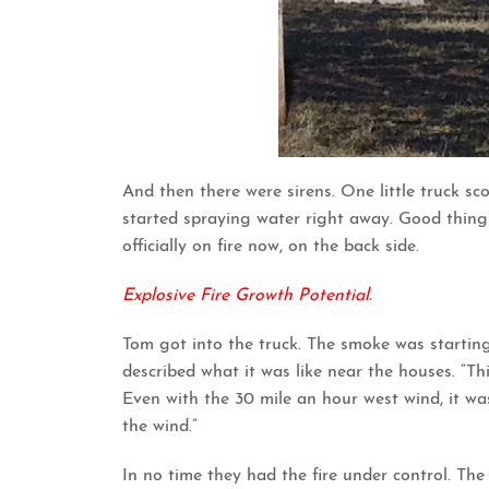
And then there were sirens. One little truck sc
started spraying water right away. Good thing t
officially on fire now, on the back side.
Explosive Fire Growth Potential.
Tom got into the truck. The smoke was starting
described what it was like near the houses. “This
Even with the 30 mile an hour west wind, it wa
the wind.”
In no time they had the fire under control. The