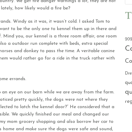
country. We get fire danger warnings a lot, they are not
lately, how likely would a fire be?
T
nds. Windy as it was, it wasn’t cold. I asked Tom to
t want to be the only one to kennel them up in there and
. Mind you, our kennel is a three room affair; one room
202
also a outdoor run complete with beds, extra special
C
orses and donkey to pass the time. A veritable canine
hem would rather go for a ride in the truck rather with
Co
Dr
some errands.
qu
qu
 an eye on our barn while we are away from the farm.
oticed pretty quickly, the dogs were not where they
reg
lected to latch the kennel door?” He considered that a
ible. We quickly finished our meal and changed our
e my mom grocery shopping and also borrow her car to
les home and make sure the dogs were safe and sound,