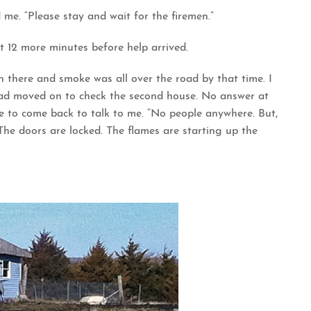
 me. “Please stay and wait for the firemen.”
t 12 more minutes before help arrived.
n there and smoke was all over the road by that time. I
had moved on to check the second house. No answer at
 to come back to talk to me. “No people anywhere. But,
The doors are locked. The flames are starting up the