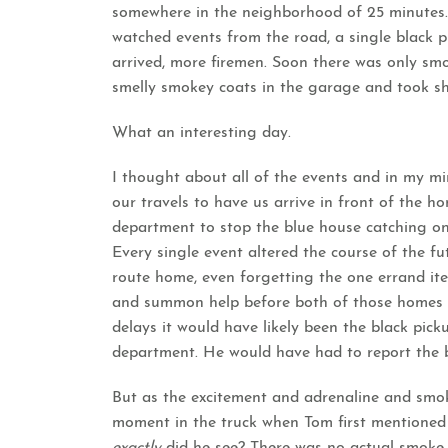
somewhere in the neighborhood of 25 minutes.
watched events from the road, a single black pi
arrived, more firemen. Soon there was only sm
smelly smokey coats in the garage and took sh
What an interesting day.
I thought about all of the events and in my mi
our travels to have us arrive in front of the hom
department to stop the blue house catching on 
Every single event altered the course of the fu
route home, even forgetting the one errand item
and summon help before both of those homes b
delays it would have likely been the black pick
department. He would have had to report the b
But as the excitement and adrenaline and smok
moment in the truck when Tom first mentione