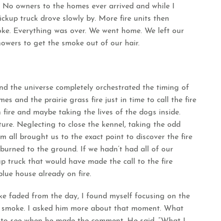
 No owners to the homes ever arrived and while I
ckup truck drove slowly by. More fire units then
oke. Everything was over. We went home. We left our
owers to get the smoke out of our hair.
nd the universe completely orchestrated the timing of
es and the prairie grass fire just in time to call the fire
fire and maybe taking the lives of the dogs inside.
ture. Neglecting to close the kennel, taking the odd
 all brought us to the exact point to discover the fire
urned to the ground. If we hadn’t had all of our
up truck that would have made the call to the fire
lue house already on fire.
e faded from the day, I found myself focusing on the
d smoke. I asked him more about that moment. What