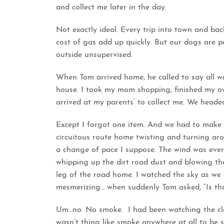
and collect me later in the day.
Not exactly ideal. Every trip into town and b
cost of gas add up quickly. But our dogs are p
outside unsupervised.
When Tom arrived home, he called to say all w
house. I took my mom shopping, finished my o
arrived at my parents’ to collect me. We head
Except I forgot one item. And we had to make 
circuitous route home twisting and turning arou
a change of pace I suppose. The wind was ever 
whipping up the dirt road dust and blowing the
leg of the road home. I watched the sky as we 
mesmerizing… when suddenly Tom asked, “Is th
Um…no. No smoke. I had been watching the cloud
wasn’t thing like smoke anywhere at all to be 