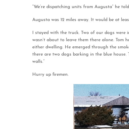
“We’re dispatching units from Augusta” he told
Augusta was 12 miles away. It would be at leas
I stayed with the truck. Two of our dogs were i
wasn’t about to leave them there alone. Tom 
either dwelling. He emerged through the smoke
there are two dogs barking in the blue house. 
walls.”
Hurry up firemen.