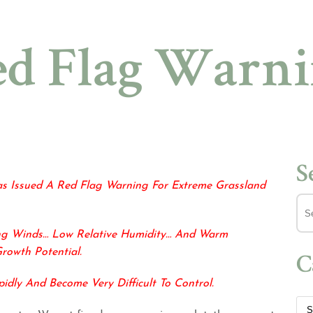
d Flag Warn
S
as Issued A Red Flag
Warning For Extreme Grassland
ng Winds… Low Relative Humidity… And Warm
Growth Potential.
C
pidly And
Become Very Difficult To Control.