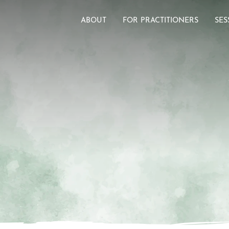
ABOUT
FOR PRACTITIONERS
SES