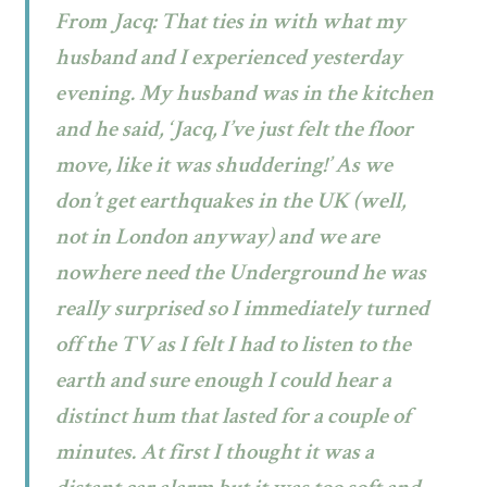
From Jacq: That ties in with what my
husband and I experienced yesterday
evening. My husband was in the kitchen
and he said, ‘Jacq, I’ve just felt the floor
move, like it was shuddering!’ As we
don’t get earthquakes in the UK (well,
not in London anyway) and we are
nowhere need the Underground he was
really surprised so I immediately turned
off the TV as I felt I had to listen to the
earth and sure enough I could hear a
distinct hum that lasted for a couple of
minutes. At first I thought it was a