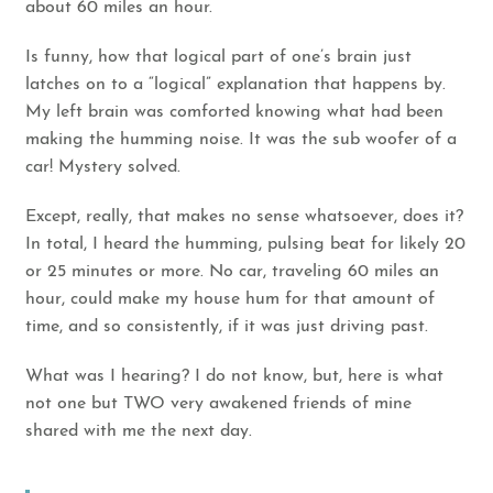
about 60 miles an hour.
Is funny, how that logical part of one’s brain just
latches on to a “logical” explanation that happens by.
My left brain was comforted knowing what had been
making the humming noise. It was the sub woofer of a
car! Mystery solved.
Except, really, that makes no sense whatsoever, does it?
In total, I heard the humming, pulsing beat for likely 20
or 25 minutes or more. No car, traveling 60 miles an
hour, could make my house hum for that amount of
time, and so consistently, if it was just driving past.
What was I hearing? I do not know, but, here is what
not one but TWO very awakened friends of mine
shared with me the next day.