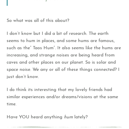
So what was all of this about?
I don’t know but I did a bit of research. The earth
seems to hum in places, and some hums are famous,
such as the” Taos Hum”. It also seems like the hums are
increasing, and strange noises are being heard from
caves and other places on our planet. So is solar and
space noise. We any or all of these things connected? I
just don’t know.
I do think its interesting that my lovely friends had
similar experiences and/or dreams/visions at the same
time.
Have YOU heard anything
hum
lately?