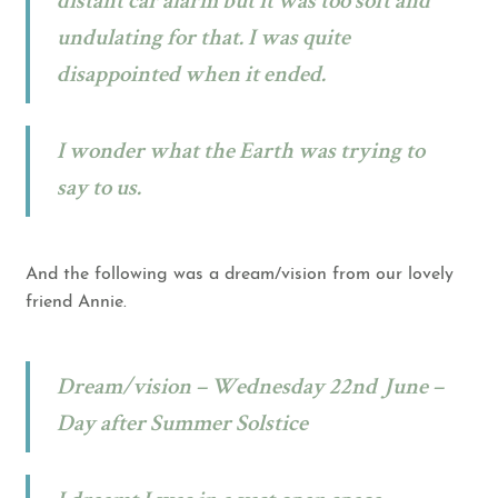
distant car alarm but it was too soft and
undulating for that. I was quite
disappointed when it ended.
I wonder what the Earth was trying to
say to us.
And the following was a dream/vision from our lovely
friend Annie.
Dream/vision – Wednesday 22nd June –
Day after Summer Solstice