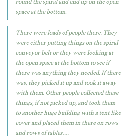
round the spiral and end up on the open
space at the bottom.
There were loads of people there. They
were either putting things on the spiral
conveyor belt or they were looking at
the open space at the bottom to see if
there was anything they needed. If there
was, they picked it up and took it away
with them. Other people collected these
things, if not picked up, and took them
to another huge building with a tent like
cover and placed them in there on rows
and rows of tables….