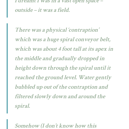
I dreamt I was in a vast open space –
outside – it was a field.
There was a physical ‘contraption’
which was a huge spiral conveyor belt,
which was about 4 foot tall at its apex in
the middle and gradually dropped in
height down through the spiral until it
reached the ground level. Water gently
bubbled up out of the contraption and
filtered slowly down and around the
spiral.
Somehow (I don’t know how this