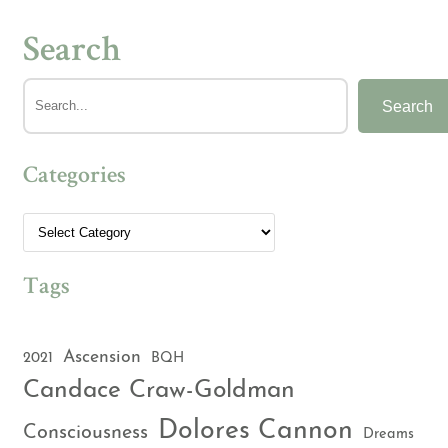
Search
Search
Categories
Tags
Ascension
2021
BQH
Candace Craw-Goldman
Dolores Cannon
Consciousness
Dreams