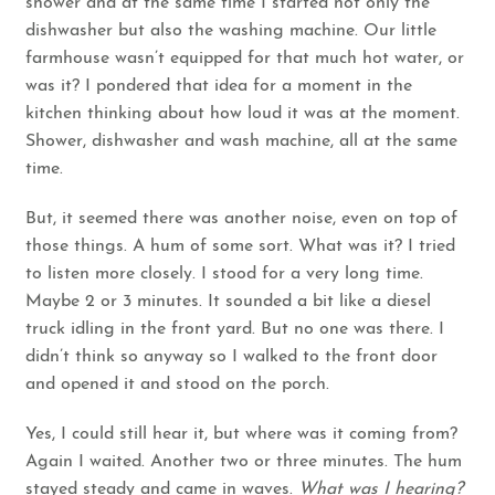
shower and at the same time I started not only the
dishwasher but also the washing machine. Our little
farmhouse wasn’t equipped for that much hot water, or
was it? I pondered that idea for a moment in the
kitchen thinking about how loud it was at the moment.
Shower, dishwasher and wash machine, all at the same
time.
But, it seemed there was another noise, even on top of
those things. A hum of some sort. What was it? I tried
to listen more closely. I stood for a very long time.
Maybe 2 or 3 minutes. It sounded a bit like a diesel
truck idling in the front yard. But no one was there. I
didn’t think so anyway so I walked to the front door
and opened it and stood on the porch.
Yes, I could still hear it, but where was it coming from?
Again I waited. Another two or three minutes. The hum
stayed steady and came in waves.
What was I hearing?