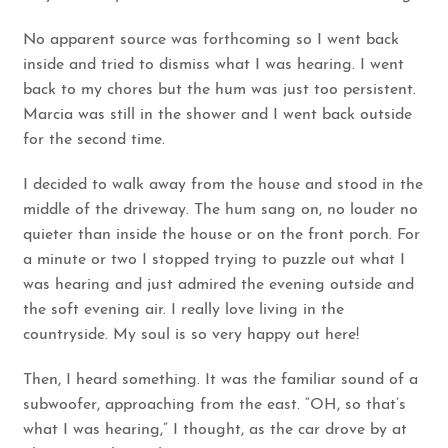
No apparent source was forthcoming so I went back
inside and tried to dismiss what I was hearing. I went
back to my chores but the hum was just too persistent.
Marcia was still in the shower and I went back outside
for the second time.
I decided to walk away from the house and stood in the
middle of the driveway. The hum sang on, no louder no
quieter than inside the house or on the front porch. For
a minute or two I stopped trying to puzzle out what I
was hearing and just admired the evening outside and
the soft evening air. I really love living in the
countryside. My soul is so very happy out here!
Then, I heard something. It was the familiar sound of a
subwoofer, approaching from the east. “OH, so that’s
what I was hearing,” I thought, as the car drove by at