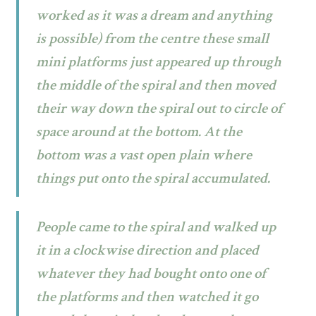
worked as it was a dream and anything
is possible) from the centre these small
mini platforms just appeared up through
the middle of the spiral and then moved
their way down the spiral out to circle of
space around at the bottom. At the
bottom was a vast open plain where
things put onto the spiral accumulated.
People came to the spiral and walked up
it in a clockwise direction and placed
whatever they had bought onto one of
the platforms and then watched it go