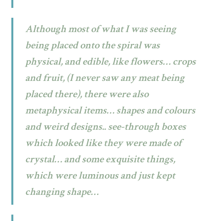
Although most of what I was seeing
being placed onto the spiral was
physical, and edible, like flowers… crops
and fruit, (I never saw any meat being
placed there), there were also
metaphysical items… shapes and colours
and weird designs.. see-through boxes
which looked like they were made of
crystal… and some exquisite things,
which were luminous and just kept
changing shape…