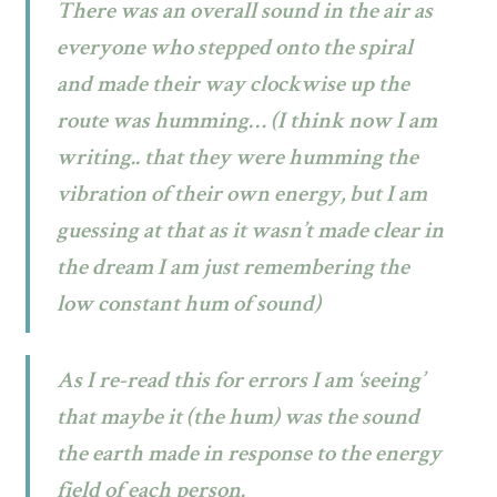
There was an overall sound in the air as
everyone who stepped onto the spiral
and made their way clockwise up the
route was humming… (I think now I am
writing.. that they were humming the
vibration of their own energy, but I am
guessing at that as it wasn’t made clear in
the dream I am just remembering the
low constant hum of sound)
As I re-read this for errors I am ‘seeing’
that maybe it (the hum) was the sound
the earth made in response to the energy
field of each person.