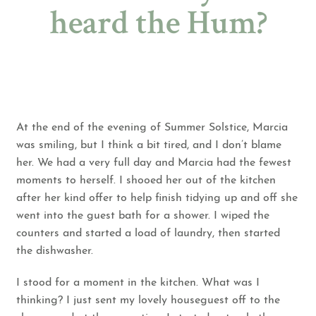
heard the Hum?
At the end of the evening of Summer Solstice, Marcia
was smiling, but I think a bit tired, and I don’t blame
her. We had a very full day and Marcia had the fewest
moments to herself. I shooed her out of the kitchen
after her kind offer to help finish tidying up and off she
went into the guest bath for a shower. I wiped the
counters and started a load of laundry, then started
the dishwasher.
I stood for a moment in the kitchen. What was I
thinking? I just sent my lovely houseguest off to the