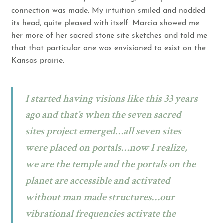
connection was made. My intuition smiled and nodded
its head, quite pleased with itself. Marcia showed me
her more of her sacred stone site sketches and told me
that that particular one was envisioned to exist on the
Kansas prairie.
I started having visions like this 33 years
ago and that’s when the seven sacred
sites project emerged…all seven sites
were placed on portals…now I realize,
we are the temple and the portals on the
planet are accessible and activated
without man made structures…our
vibrational frequencies activate the