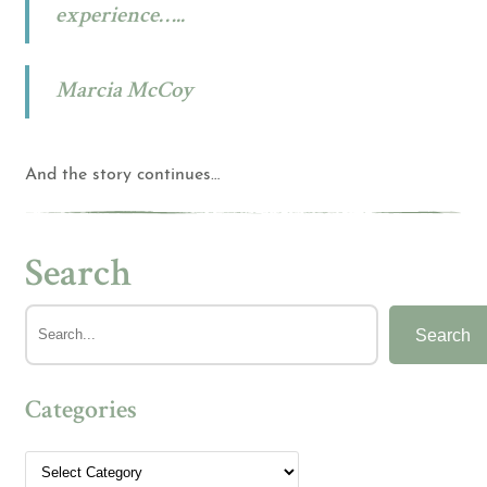
experience…..
Marcia McCoy
And the story continues…
Search
Search
Categories