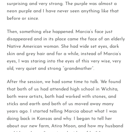
surprising and very strong. The purple was almost a
neon purple and I have never seen anything like that
before or since.
Then, something else happened. Marcia’s face just
disappeared and in its place came the face of an elderly
Native American woman. She had wide set eyes, dark
skin and grey hair and for a while, instead of Marcia’s
eyes, I was staring into the eyes of this very wise, very
old, very quiet and strong “grandmother”.
After the session, we had some time to talk. We found
that both of us had attended high school in Wichita,
both were artists, both had worked with stones, and
sticks and earth and both of us moved away many
years ago. I started telling Marcia about what I was
doing back in Kansas and why. I began to tell her
about our new farm, Atira Moon, and how my husband