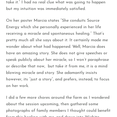
take it.” I had no real clue what was going to happen
but my intuition was immediately satisfied.
On her poster Marcia states “She conduits Source
Energy which she personally experienced in her life
receiving a miracle and spontaneous healing.” That’s
pretty much all she says about it. It certainly made me
wonder about what had happened. Well, Marcia does
have an amazing story. She does not give speeches or
speak publicly about her miracle, so I won’t paraphrase
or describe that now, but take it from me, it is a mind
blowing miracle and story. She adamantly insists
however, its “just a story”, and prefers, instead, to focus
on her work.
I did a few more chores around the farm as I wondered
about the session upcoming, then gathered some
photographs of family members I thought could benefit