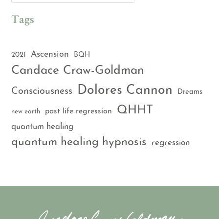
Tags
Ascension
2021
BQH
Candace Craw-Goldman
Dolores Cannon
Consciousness
Dreams
QHHT
past life regression
new earth
quantum healing
quantum healing hypnosis
regression