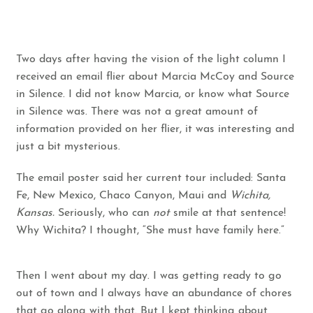
Two days after having the vision of the light column I
received an email flier about Marcia McCoy and Source
in Silence. I did not know Marcia, or know what Source
in Silence was. There was not a great amount of
information provided on her flier, it was interesting and
just a bit mysterious.
The email poster said her current tour included: Santa
Fe, New Mexico, Chaco Canyon, Maui and
Wichita,
Kansas.
Seriously, who can
not
smile at that sentence!
Why Wichita? I thought, “She must have family here.”
Then I went about my day. I was getting ready to go
out of town and I always have an abundance of chores
that go along with that. But I kept thinking about