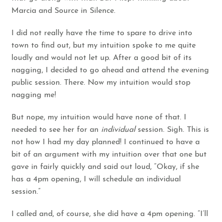
Marcia and Source in Silence.
I did not really have the time to spare to drive into
town to find out, but my intuition spoke to me quite
loudly and would not let up. After a good bit of its
nagging, I decided to go ahead and attend the evening
public session. There. Now my intuition would stop
nagging me!
But nope, my intuition would have none of that. I
needed to see her for an
individual
session. Sigh. This is
not how I had my day planned! I continued to have a
bit of an argument with my intuition over that one but
gave in fairly quickly and said out loud, “Okay, if she
has a 4pm opening, I will schedule an individual
session.”
I called and, of course, she did have a 4pm opening. “I’ll