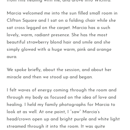
from this healing with me, and drove into Wichita.
Marcia welcomed me into the sun filled small room in
Clifton Square and I sat on a folding chair while she
sat cross legged on the carpet. Marcia has a such
lovely, warm, radiant presence. She has the most
beautiful strawberry blond hair and smile and she
simply glowed with a huge warm, pink and orange
aura.
We spoke briefly, about the session, and about her
miracle and then we stood up and began.
I felt waves of energy coming through the room and
through my body as focused on the idea of love and
healing. I held my family photographs for Marcia to
look at as well. At one point, I “saw” Marcia’s
head/crown open up and bright purple and white light
streamed through it into the room. It was quite