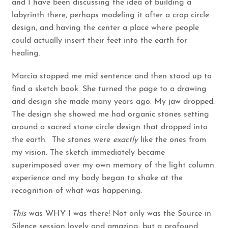
and I have been discussing the idea of building a
labyrinth there, perhaps modeling it after a crop circle
design, and having the center a place where people
could actually insert their feet into the earth for
healing.
Marcia stopped me mid sentence and then stood up to
find a sketch book. She turned the page to a drawing
and design she made many years ago. My jaw dropped.
The design she showed me had organic stones setting
around a sacred stone circle design that dropped into
the earth. The stones were
exactly
like the ones from
my vision. The sketch immediately became
superimposed over my own memory of the light column
experience and my body began to shake at the
recognition of what was happening.
This
was WHY I was there! Not only was the Source in
Silence session lovely and amazing, but a profound