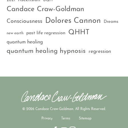
2021
BQH
Candace Craw-Goldman
Dolores Cannon
Consciousness
Dreams
QHHT
past life regression
new earth
quantum healing
quantum healing hypnosis
regression
© 2026 Candace Craw-Goldman. All Rights Reserved.
Privacy
Terms
Sitemap