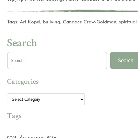
Tags:
Ari Kopel
,
bullying
,
Candace Craw-Goldman
,
spiritual
Search
Search
Categories
Tags
Ascension