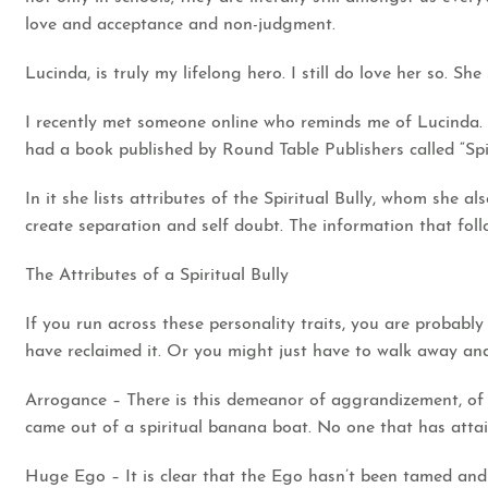
love and acceptance and non-judgment.
Lucinda, is truly my lifelong hero. I still do love her so. Sh
I recently met someone online who reminds me of Lucinda. Br
had a book published by Round Table Publishers called “Spir
In it she lists attributes of the Spiritual Bully, whom she al
create separation and self doubt. The information that follo
The Attributes of a Spiritual Bully
If you run across these personality traits, you are probably
have reclaimed it. Or you might just have to walk away and
Arrogance – There is this demeanor of aggrandizement, of sp
came out of a spiritual banana boat. No one that has attai
Huge Ego – It is clear that the Ego hasn’t been tamed and 