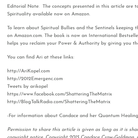
Editorial Note: The concepts presented in this article are 
Spirituality available now on Amazon.
To learn about Spiritual Bullies and the Sentinels keeping 
on Amazon.com.
The book is now an International Bestselle
helps you reclaim your Power & Authority by giving you th
You can find Ari at these links:
http://AriKopel.com
http://2012Emergenc.com
Tweets by arikopel
https://www.facebook.com/ShatteringTheMatrix
http://BlogTalkRadio.com/ShatteringTheMatrix
-For information about Candace and her Quantum Healing
Permission to share this article is given as long as it is s
copyright notice. Copyright 2015 Candace Craw-Goldman, 