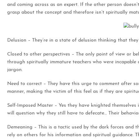
and coming across as an expert. If the other person doesn’t
grasp about the concept and therefore isn’t spiritually mat
Delusion – They’re in a state of delusion thinking that the
Closed to other perspectives – The only point of view or b
through spiritually immature teachers who were incapable o
jargon.
Need to correct – They have this urge to comment after som
manner, making the victim of this feel as if they are spiritua
Self-Imposed Master – Yes they have knighted themselves i
will question why they still have to defecate… Their behavio
Demeaning – This is a tactic used by the dark forces and th
rely on others for his information and spiritual guidance. T