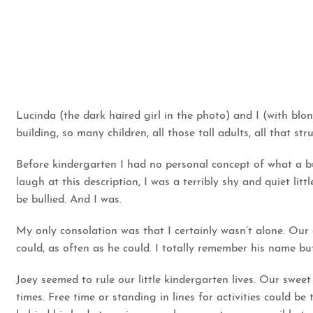
Lucinda (the dark haired girl in the photo) and I (with bl
building, so many children, all those tall adults, all that st
Before kindergarten I had no personal concept of what a b
laugh at this description, I was a terribly shy and quiet littl
be bullied. And I was.
My only consolation was that I certainly wasn’t alone. Our 
could, as often as he could. I totally remember his name but w
Joey seemed to rule our little kindergarten lives. Our swee
times. Free time or standing in lines for activities could b