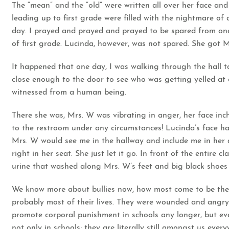
The “mean” and the “old” were written all over her face and
leading up to first grade were filled with the nightmare of
day. I prayed and prayed and prayed to be spared from one 
of first grade. Lucinda, however, was not spared. She got M
It happened that one day, I was walking through the hall t
close enough to the door to see who was getting yelled at 
witnessed from a human being.
There she was, Mrs. W was vibrating in anger, her face in
to the restroom under any circumstances! Lucinda’s face ha
Mrs. W would see me in the hallway and include me in her at
right in her seat. She just let it go. In front of the entire
urine that washed along Mrs. W’s feet and big black shoe
We know more about bullies now, how most come to be the 
probably most of their lives. They were wounded and angry a
promote corporal punishment in schools any longer, but eve
not only in schools; they are literally still amongst us eve