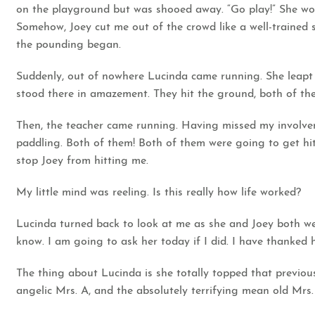
on the playground but was shooed away. “Go play!” She woul
Somehow, Joey cut me out of the crowd like a well-trained
the pounding began.
Suddenly, out of nowhere Lucinda came running. She leapt u
stood there in amazement. They hit the ground, both of them 
Then, the teacher came running. Having missed my involvem
paddling. Both of them! Both of them were going to get h
stop Joey from hitting me.
My little mind was reeling. Is this really how life worked?
Lucinda turned back to look at me as she and Joey both were
know. I am going to ask her today if I did. I have thanked 
The thing about Lucinda is she totally topped that previou
angelic Mrs. A, and the absolutely terrifying mean old Mrs