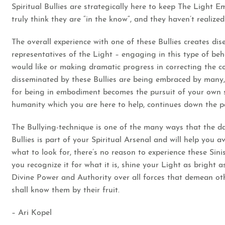
Spiritual Bullies are strategically here to keep The Light E
truly think they are “in the know“, and they haven’t realize
The overall experience with one of these Bullies creates d
representatives of the Light – engaging in this type of beh
would like or making dramatic progress in correcting the c
disseminated by these Bullies are being embraced by many, a
for being in embodiment becomes the pursuit of your own s
humanity which you are here to help, continues down the p
The Bullying-technique is one of the many ways that the d
Bullies is part of your Spiritual Arsenal and will help you
what to look for, there’s no reason to experience these Si
you recognize it for what it is, shine your Light as brigh
Divine Power and Authority over all forces that demean oth
shall know them by their fruit.
– Ari Kopel