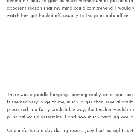
behind his body to gain as much momentum as possible to l
apparent reason that my mind could comprehend. I would w
watch him get hauled off, usually to the principal’s office.
There was a paddle hanging, looming really, on a hook besi
It seemed very large to me, much larger than several adult 
processed in a fairly predictable way, the teacher would int
principal would determine if and how much paddling would
One unfortunate day during recess, Joey had his sights set o