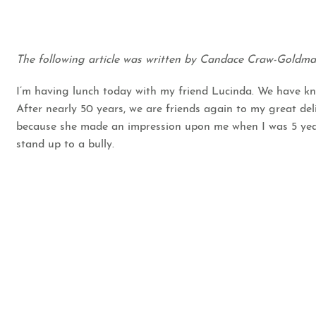
The following article was written by Candace Craw-Goldm
I’m having lunch today with my friend Lucinda. We have kno
After nearly 50 years, we are friends again to my great deli
because she made an impression upon me when I was 5 years
stand up to a bully.