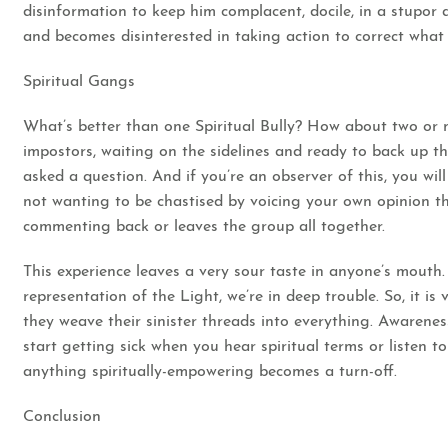
disinformation to keep him complacent, docile, in a stupor 
and becomes disinterested in taking action to correct what 
Spiritual Gangs
What’s better than one Spiritual Bully? How about two or m
impostors, waiting on the sidelines and ready to back up t
asked a question. And if you’re an observer of this, you will 
not wanting to be chastised by voicing your own opinion tha
commenting back or leaves the group all together.
This experience leaves a very sour taste in anyone’s mouth.
representation of the Light, we’re in deep trouble. So, it 
they weave their sinister threads into everything. Awarenes
start getting sick when you hear spiritual terms or listen to
anything spiritually-empowering becomes a turn-off.
Conclusion