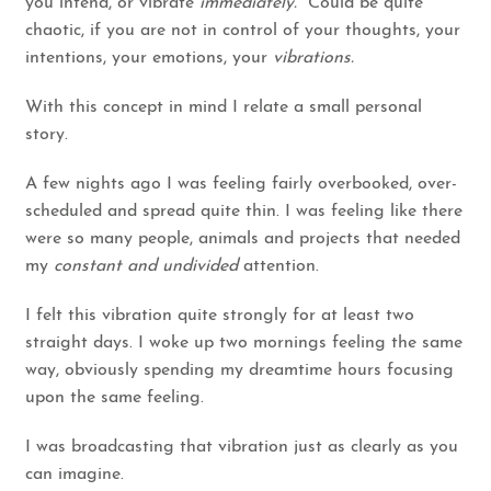
you intend, or vibrate
immediately.
Could be quite
chaotic, if you are not in control of your thoughts, your
intentions, your emotions, your
vibrations.
With this concept in mind I relate a small personal
story.
A few nights ago I was feeling fairly overbooked, over-
scheduled and spread quite thin. I was feeling like there
were so many people, animals and projects that needed
my
constant and undivided
attention.
I felt this vibration quite strongly for at least two
straight days. I woke up two mornings feeling the same
way, obviously spending my dreamtime hours focusing
upon the same feeling.
I was broadcasting that vibration just as clearly as you
can imagine.