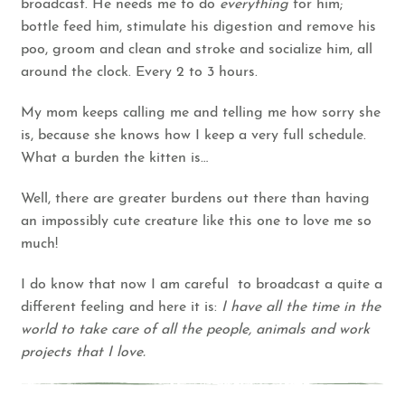
broadcast. He needs me to do
everything
for him;
bottle feed him, stimulate his digestion and remove his
poo, groom and clean and stroke and socialize him, all
around the clock. Every 2 to 3 hours.
My mom keeps calling me and telling me how sorry she
is, because she knows how I keep a very full schedule.
What a burden the kitten is…
Well, there are greater burdens out there than having
an impossibly cute creature like this one to love me so
much!
I do know that now I am careful to broadcast a quite a
different feeling and here it is:
I have all the time in the
world to take care of all the people, animals and work
projects that I love.