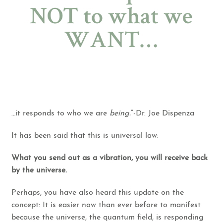
NOT to what we
WANT…
…it responds to who we are
being.
“-Dr. Joe Dispenza
It has been said that this is universal law:
What you send out as a vibration, you will receive back
by the universe.
Perhaps, you have also heard this update on the
concept: It is easier now than ever before to manifest
because the universe, the quantum field, is responding