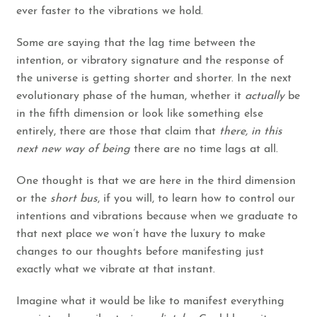
ever faster to the vibrations we hold.
Some are saying that the lag time between the
intention, or vibratory signature and the response of
the universe is getting shorter and shorter. In the next
evolutionary phase of the human, whether it
actually
be
in the fifth dimension or look like something else
entirely, there are those that claim that
there, in this
next new way of being
there are no time lags at all.
One thought is that we are here in the third dimension
or the
short bus
, if you will, to learn how to control our
intentions and vibrations because when we graduate to
that next place we won’t have the luxury to make
changes to our thoughts before manifesting just
exactly what we vibrate at that instant.
Imagine what it would be like to manifest everything