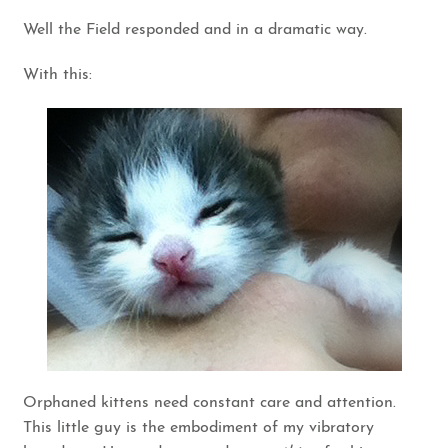
Well the Field responded and in a dramatic way.
With this:
Orphaned kittens need constant care and attention.
This little guy is the embodiment of my vibratory