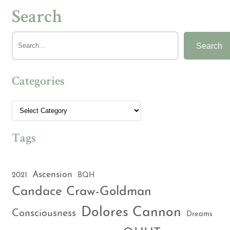
Search
Search
Categories
Tags
Ascension
2021
BQH
Candace Craw-Goldman
Dolores Cannon
Consciousness
Dreams