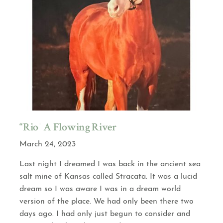
“Rio” A Flowing River
March 24, 2023
Last night I dreamed I was back in the ancient sea
salt mine of Kansas called Stracata. It was a lucid
dream so I was aware I was in a dream world
version of the place. We had only been there two
days ago. I had only just begun to consider and