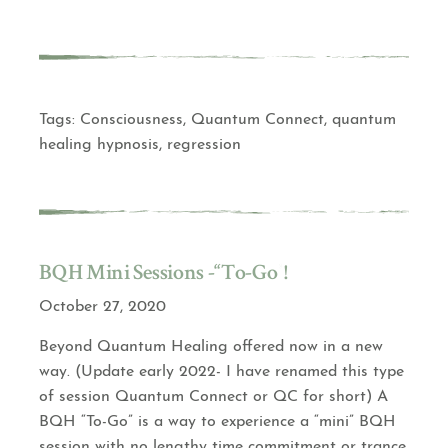
Tags:
Consciousness
,
Quantum Connect
,
quantum
healing hypnosis
,
regression
BQH Mini Sessions -“To-Go”!
October 27, 2020
Beyond Quantum Healing offered now in a new
way. (Update early 2022- I have renamed this type
of session Quantum Connect or QC for short) A
BQH “To-Go” is a way to experience a “mini” BQH
session with no lengthy time commitment or trance