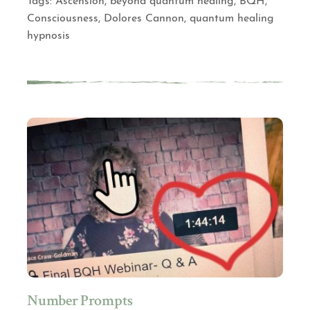
Tags:
Ascension
,
beyond quantum healing
,
BQH
,
Consciousness
,
Dolores Cannon
,
quantum healing
hypnosis
Number Prompts