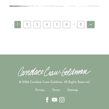
…
1
2
3
4
5
6
8
»
© 2026 Candace Craw-Goldman. All Rights Reserved.
Privacy
Terms
Sitemap