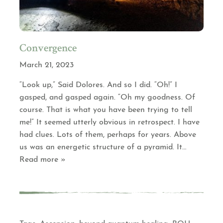
Convergence
March 21, 2023
“Look up,” Said Dolores. And so I did. “Oh!” I
gasped, and gasped again. “Oh my goodness. Of
course. That is what you have been trying to tell
me!” It seemed utterly obvious in retrospect. I have
had clues. Lots of them, perhaps for years. Above
us was an energetic structure of a pyramid. It
…
Read more »