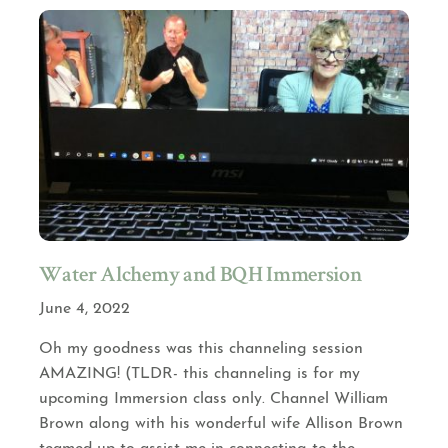
Water Alchemy and BQH Immersion
June 4, 2022
Oh my goodness was this channeling session
AMAZING! (TLDR- this channeling is for my
upcoming Immersion class only. Channel William
Brown along with his wonderful wife Allison Brown