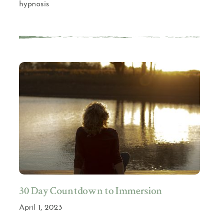
hypnosis
30 Day Countdown to Immersion
April 1, 2023