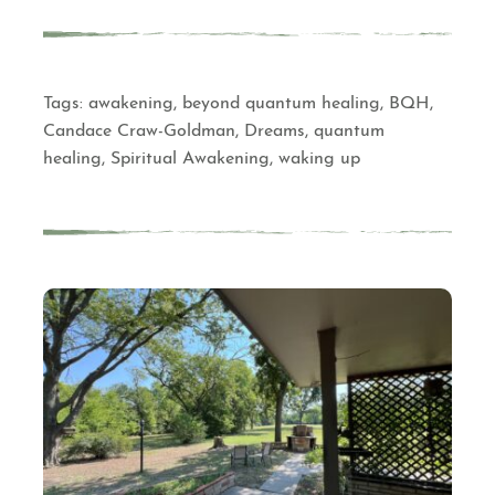
Tags:
awakening
,
beyond quantum healing
,
BQH
,
Candace Craw-Goldman
,
Dreams
,
quantum
healing
,
Spiritual Awakening
,
waking up