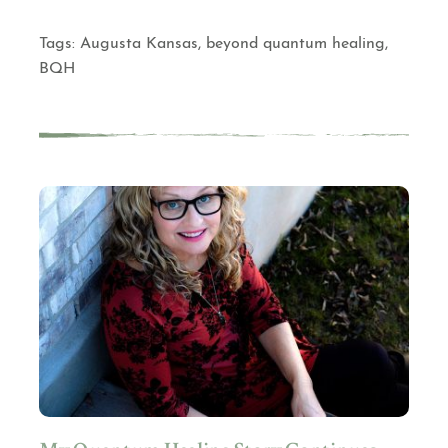
Tags:
Augusta Kansas
,
beyond quantum healing
,
BQH