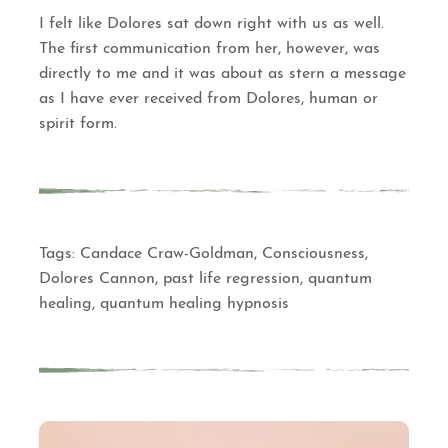
I felt like Dolores sat down right with us as well.
The first communication from her, however, was
directly to me and it was about as stern a message
as I have ever received from Dolores, human or
spirit form.
Tags:
Candace Craw-Goldman
,
Consciousness
,
Dolores Cannon
,
past life regression
,
quantum
healing
,
quantum healing hypnosis