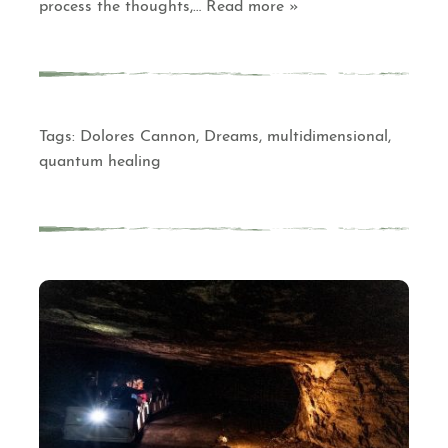
process the thoughts,
… Read more »
Tags:
Dolores Cannon
,
Dreams
,
multidimensional
,
quantum healing