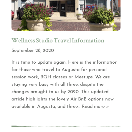
Wellness Studio Travel Information
September 28, 2020
It is time to update again. Here is the information
for those who travel to Augusta for personal
session work, BQH classes or Meetups. We are
staying very busy with all three, despite the
changes brought to us by 2020. This updated
article highlights the lovely Air BnB options now
available in Augusta, and three
… Read more »