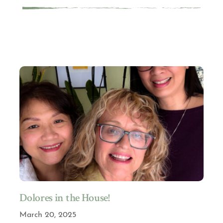
Dolores in the House!
March 20, 2025