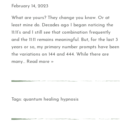
February 14, 2023
What are yours? They change you know. Or at
least mine do. Decades ago I began noticing the
11:11’s and I still see that combination frequently
and the 11:11 remains meaningful. But, for the last 3
years or so, my primary number prompts have been
the variations on 144 and 444. While there are
many
… Read more »
Tags:
quantum healing hypnosis