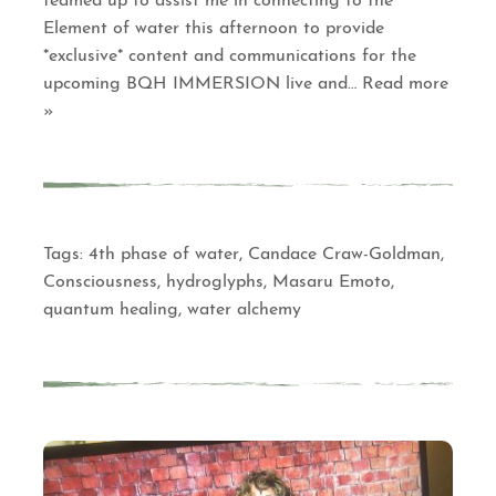
teamed up to assist me in connecting to the
Element of water this afternoon to provide
*exclusive* content and communications for the
upcoming BQH IMMERSION live and
… Read more
»
Tags:
4th phase of water
,
Candace Craw-Goldman
,
Consciousness
,
hydroglyphs
,
Masaru Emoto
,
quantum healing
,
water alchemy