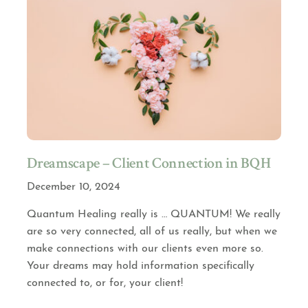
Dreamscape – Client Connection in BQH
December 10, 2024
Quantum Healing really is … QUANTUM! We really
are so very connected, all of us really, but when we
make connections with our clients even more so.
Your dreams may hold information specifically
connected to, or for, your client!