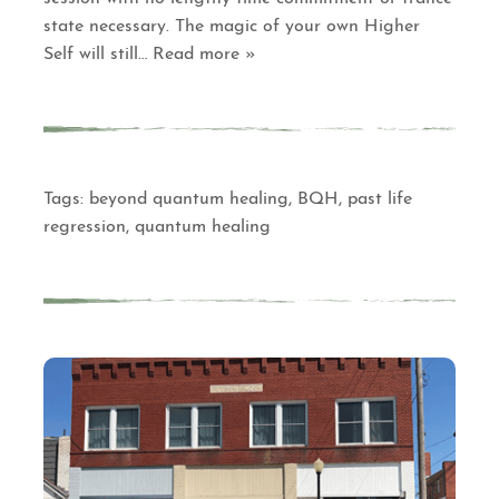
state necessary. The magic of your own Higher
Self will still
… Read more »
Tags:
beyond quantum healing
,
BQH
,
past life
regression
,
quantum healing