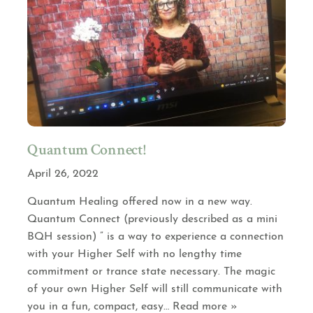
Quantum Connect!
April 26, 2022
Quantum Healing offered now in a new way.
Quantum Connect (previously described as a mini
BQH session) ” is a way to experience a connection
with your Higher Self with no lengthy time
commitment or trance state necessary. The magic
of your own Higher Self will still communicate with
you in a fun, compact, easy
… Read more »