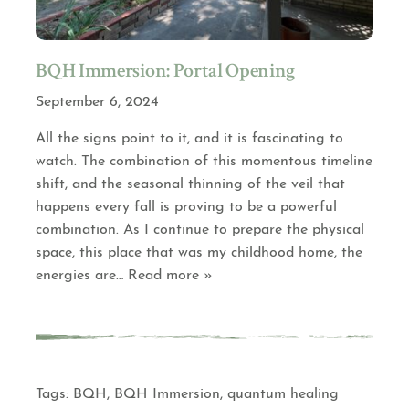
BQH Immersion: Portal Opening
September 6, 2024
All the signs point to it, and it is fascinating to
watch. The combination of this momentous timeline
shift, and the seasonal thinning of the veil that
happens every fall is proving to be a powerful
combination. As I continue to prepare the physical
space, this place that was my childhood home, the
energies are
… Read more »
Tags:
BQH
,
BQH Immersion
,
quantum healing