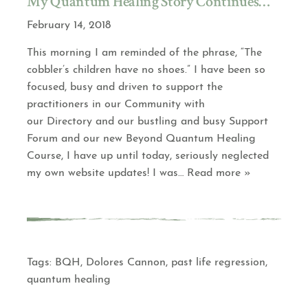
My Quantum Healing Story Continues…
February 14, 2018
This morning I am reminded of the phrase, “The
cobbler’s children have no shoes.” I have been so
focused, busy and driven to support the
practitioners in our Community with
our Directory and our bustling and busy Support
Forum and our new Beyond Quantum Healing
Course, I have up until today, seriously neglected
my own website updates! I was
… Read more »
Tags:
BQH
,
Dolores Cannon
,
past life regression
,
quantum healing