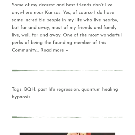
Some of my dearest and best friends don’t live
anywhere near Kansas. Yes, of course I do have
some incredible people in my life who live nearby,
but far and away, most of my friends and family
live, well, far and away. One of the most wonderful
perks of being the founding member of this
Community
… Read more »
Tags:
BQH
,
past life regression
,
quantum healing
hypnosis