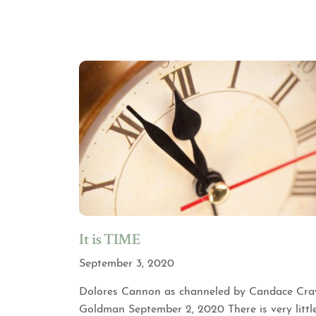
It is TIME
September 3, 2020
Dolores Cannon as channeled by Candace Cra
Goldman September 2, 2020 There is very littl