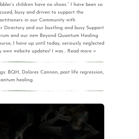
bbler’s children have no shoes.” I have been so
cused, busy and driven to support the
actitioners in our Community with
r Directory and our bustling and busy Support
orum and our new Beyond Quantum Healing
urse, I have up until today, seriously neglected
 own website updates! I was
… Read more »
gs:
BQH
,
Dolores Cannon
,
past life regression
,
uantum healing