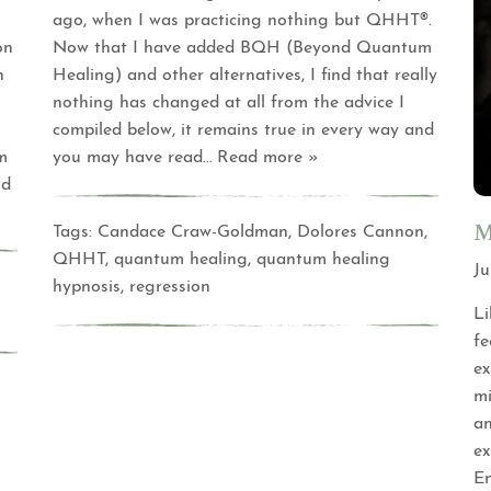
ago, when I was practicing nothing but QHHT®.
on
Now that I have added BQH (Beyond Quantum
n
Healing) and other alternatives, I find that really
nothing has changed at all from the advice I
compiled below, it remains true in every way and
m
you may have read
… Read more »
nd
M
Tags:
Candace Craw-Goldman
,
Dolores Cannon
,
QHHT
,
quantum healing
,
quantum healing
Ju
hypnosis
,
regression
Li
fe
ex
mi
an
ex
En