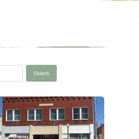
Search