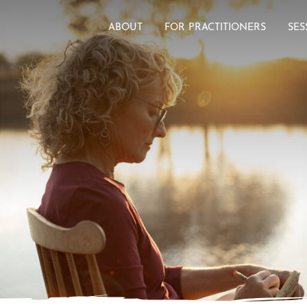
ABOUT
FOR PRACTITIONERS
SES