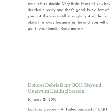
time left to decide. Very little. Most of you hav
decided already and that’s good, but a few of
you out there are still struggling. And that’s
okay. It is okay because, in the end, you will all
get there. (Small
… Read more »
Dolores Debriefs my BQH (Beyond
Quantum Healing) Session
January 21, 2018
Looking Deeper – A “Failed-Successful” BQH