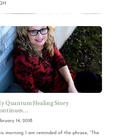
QH
y Quantum Healing Story
ontinues…
bruary 14, 2018
is morning I am reminded of the phrase, “The