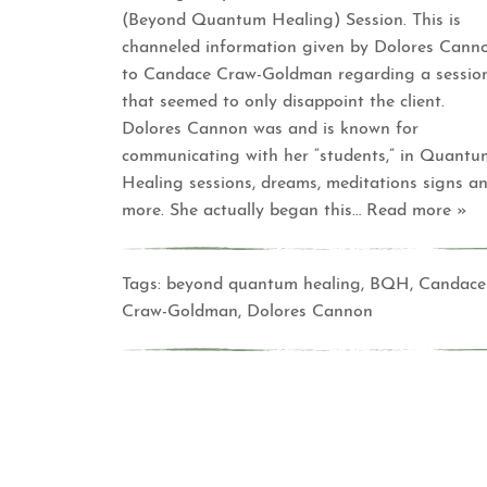
(Beyond Quantum Healing) Session. This is
channeled information given by Dolores Cann
to Candace Craw-Goldman regarding a sessio
that seemed to only disappoint the client.
Dolores Cannon was and is known for
communicating with her “students,” in Quantu
Healing sessions, dreams, meditations signs a
more. She actually began this
… Read more »
Tags:
beyond quantum healing
,
BQH
,
Candace
Craw-Goldman
,
Dolores Cannon