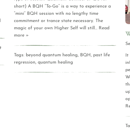
short) A BQH “To-Go” is a way to experience a
“mini” BQH session with no lengthy time
d
commitment or trance state necessary. The
magic of your own Higher Self will still
… Read
W
more »
Se
t
Tags:
beyond quantum healing
,
BQH
,
past life
It
regression
,
quantum healing
in
pe
We
th
up
op
R
Ta