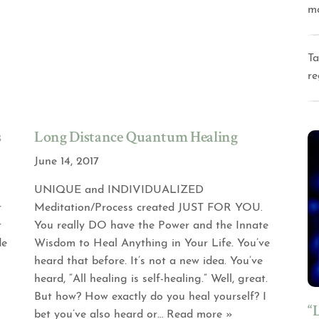
m
Ta
re
s
Long Distance Quantum Healing
June 14, 2017
UNIQUE and INDIVIDUALIZED
r
Meditation/Process created JUST FOR YOU.
r
You really DO have the Power and the Innate
de
Wisdom to Heal Anything in Your Life. You’ve
heard that before. It’s not a new idea. You’ve
heard, “All healing is self-healing.” Well, great.
But how? How exactly do you heal yourself? I
“
bet you’ve also heard or
… Read more »