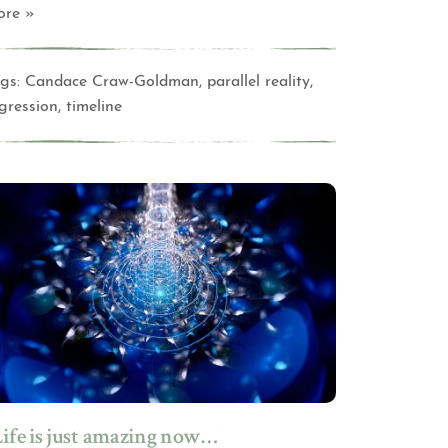
ore »
gs:
Candace Craw-Goldman
,
parallel reality
,
gression
,
timeline
Life is just amazing now…”