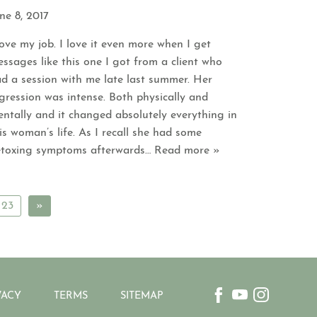
ne 8, 2017
love my job. I love it even more when I get
ssages like this one I got from a client who
d a session with me late last summer. Her
gression was intense. Both physically and
ntally and it changed absolutely everything in
is woman’s life. As I recall she had some
toxing symptoms afterwards
… Read more »
23
»
VACY
TERMS
SITEMAP