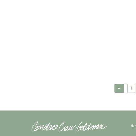
«
1
© 