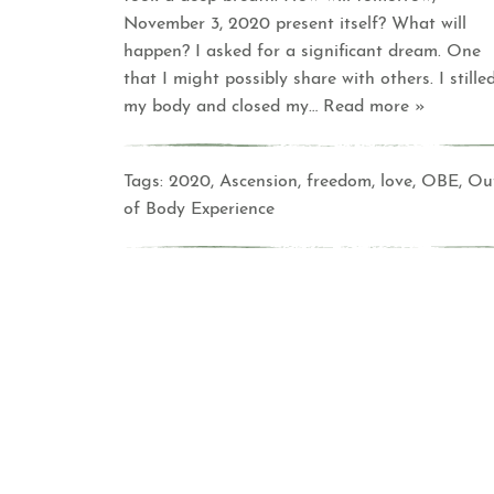
November 3, 2020 present itself? What will
happen? I asked for a significant dream. One
that I might possibly share with others. I stille
my body and closed my
… Read more »
Tags:
2020
,
Ascension
,
freedom
,
love
,
OBE
,
Ou
of Body Experience