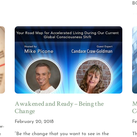
B
Awakened and Ready – Being the
M
Change
C
February 20, 2018
Fe
w-
“Be the change that you want to see in the
Th
e