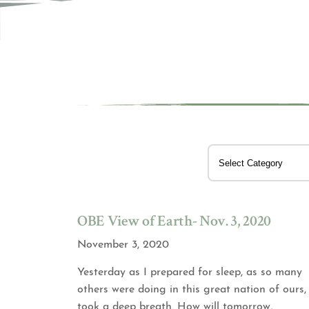
OBE View of Earth- Nov. 3, 2020
November 3, 2020
Yesterday as I prepared for sleep, as so many
others were doing in this great nation of ours, 
took a deep breath. How will tomorrow,