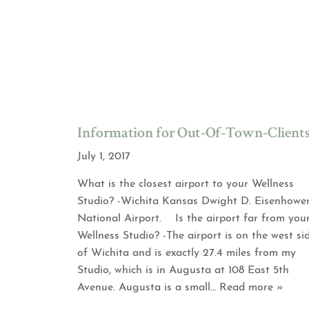
Information for Out-Of-Town-Client
July 1, 2017
What is the closest airport to your Wellness
Studio? -Wichita Kansas Dwight D. Eisenhowe
National Airport. Is the airport far from you
Wellness Studio? -The airport is on the west si
of Wichita and is exactly 27.4 miles from my
Studio, which is in Augusta at 108 East 5th
Avenue. Augusta is a small
… Read more »