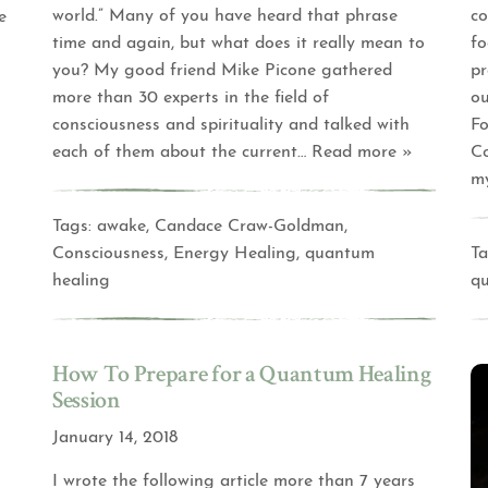
world.” Many of you have heard that phrase
co
e
time and again, but what does it really mean to
fo
you? My good friend Mike Picone gathered
pr
more than 30 experts in the field of
ou
consciousness and spirituality and talked with
F
each of them about the current
… Read more »
Co
my
Tags:
awake
,
Candace Craw-Goldman
,
Consciousness
,
Energy Healing
,
quantum
Ta
healing
q
How To Prepare for a Quantum Healing
Session
January 14, 2018
I wrote the following article more than 7 years