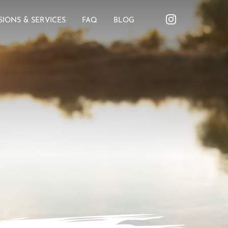
SIONS & SERVICES
FAQ
BLOG