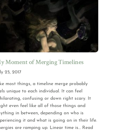
y Moment of Merging Timelines
ly 25, 2017
ke most things, a timeline merge probably
els unique to each individual. It can feel
hilarating, confusing or down right scary. It
ght even feel like all of those things and
ything in between, depending on who is
periencing it and what is going on in their life.
ergies are ramping up. Linear time is
… Read