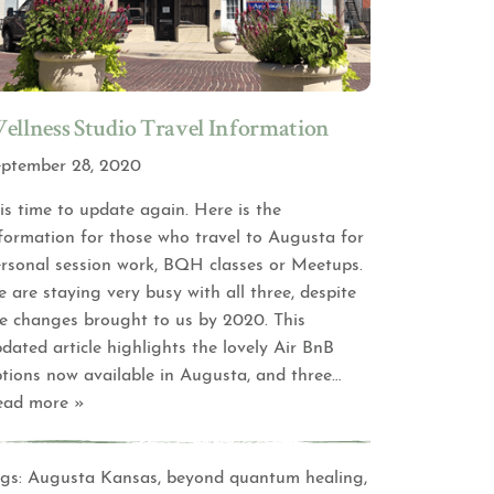
ellness Studio Travel Information
ptember 28, 2020
 is time to update again. Here is the
formation for those who travel to Augusta for
rsonal session work, BQH classes or Meetups.
 are staying very busy with all three, despite
e changes brought to us by 2020. This
dated article highlights the lovely Air BnB
tions now available in Augusta, and three
…
ead more »
gs:
Augusta Kansas
,
beyond quantum healing
,