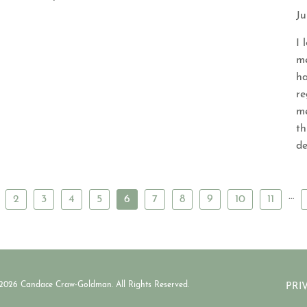
Ju
I 
me
ha
re
me
th
de
…
2
3
4
5
6
7
8
9
10
11
2026 Candace Craw-Goldman. All Rights Reserved.
PRI