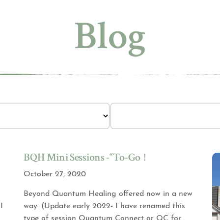
Blog
BQH Mini Sessions -“To-Go”!
October 27, 2020
Beyond Quantum Healing offered now in a new
I
way. (Update early 2022- I have renamed this
type of session Quantum Connect or QC for